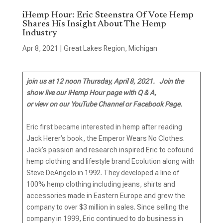
iHemp Hour: Eric Steenstra Of Vote Hemp
Shares His Insight About The Hemp
Industry
Apr 8, 2021
|
Great Lakes Region
,
Michigan
join us at 12 noon Thursday, April 8, 2021.
Join the
show live our iHemp Hour page with Q & A,
or view on our YouTube Channel or Facebook Page.
Eric first became interested in hemp after reading
Jack Herer’s book, the Emperor Wears No Clothes.
Jack’s passion and research inspired Eric to cofound
hemp clothing and lifestyle brand Ecolution along with
Steve DeAngelo in 1992. They developed a line of
100% hemp clothing including jeans, shirts and
accessories made in Eastern Europe and grew the
company to over $3 million in sales. Since selling the
company in 1999, Eric continued to do business in