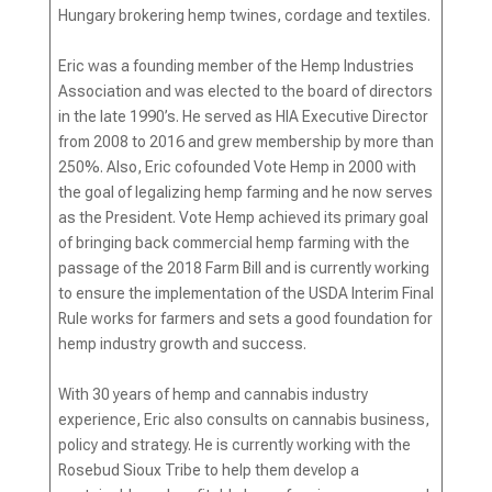
Hungary brokering hemp twines, cordage and textiles.
Eric was a founding member of the Hemp Industries
Association and was elected to the board of directors
in the late 1990’s. He served as HIA Executive Director
from 2008 to 2016 and grew membership by more than
250%. Also, Eric cofounded Vote Hemp in 2000 with
the goal of legalizing hemp farming and he now serves
as the President. Vote Hemp achieved its primary goal
of bringing back commercial hemp farming with the
passage of the 2018 Farm Bill and is currently working
to ensure the implementation of the USDA Interim Final
Rule works for farmers and sets a good foundation for
hemp industry growth and success.
With 30 years of hemp and cannabis industry
experience, Eric also consults on cannabis business,
policy and strategy. He is currently working with the
Rosebud Sioux Tribe to help them develop a