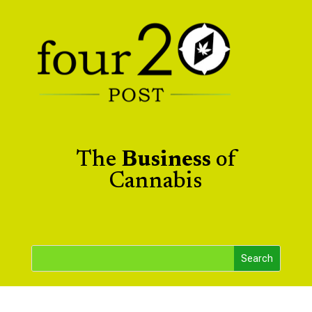
The
Business
of
Cannabis