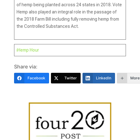
of hemp being planted across 24 states in 2018. Vote
Hemp also played an integral role in the passage of
the 2018 Farm Bill including fully removing hemp from
the Controlled Substances Act.
iHemp Hour
Share via:
Facebook
Twitter
LinkedIn
More