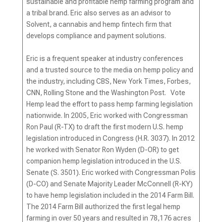
sustainable and profitable hemp farming program and
a tribal brand. Eric also serves as an advisor to
Solvent, a cannabis and hemp fintech firm that
develops compliance and payment solutions.
Eric is a frequent speaker at industry conferences
and a trusted source to the media on hemp policy and
the industry, including CBS, New York Times, Forbes,
CNN, Rolling Stone and the Washington Post. Vote
Hemp lead the effort to pass hemp farming legislation
nationwide. In 2005, Eric worked with Congressman
Ron Paul (R-TX) to draft the first modern U.S. hemp
legislation introduced in Congress (H.R. 3037). In 2012
he worked with Senator Ron Wyden (D-OR) to get
companion hemp legislation introduced in the U.S.
Senate (S. 3501). Eric worked with Congressman Polis
(D-CO) and Senate Majority Leader McConnell (R-KY)
to have hemp legislation included in the 2014 Farm Bill.
The 2014 Farm Bill authorized the first legal hemp
farming in over 50 years and resulted in 78,176 acres