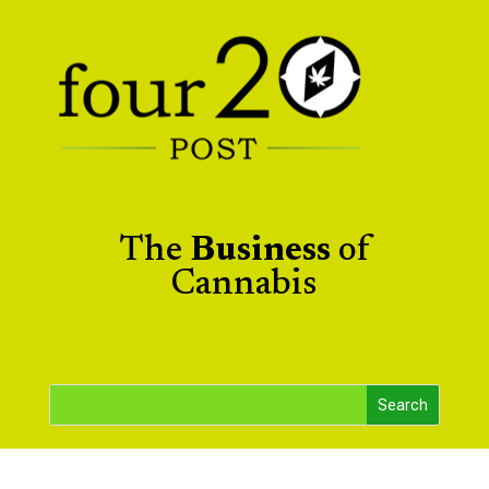
The
Business
of
Cannabis