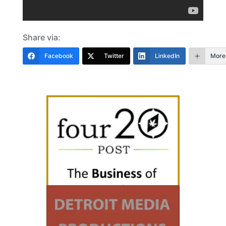
Share via:
Facebook
Twitter
LinkedIn
More