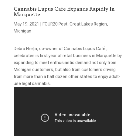
Cannabis Lupus Cafe Expands Rapidly In
Marquette
May 19, 2021
|
FOUR20 Post
,
Great Lakes Region
,
Michigan
Debra Hrelja, co-owner of Cannabis Lupus Café ,
celebrates is first year of retail business in Marquette by
expanding to meet enthusiastic demand not only from
Michigan customers, but also from customers driving
from more than a half dozen other states to enjoy adult-
use legal cannabis.