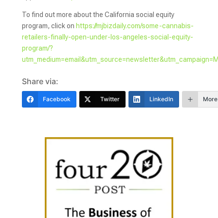
To find out more about the California social equity
program, click on
https://mjbizdaily.com/some-cannabis-
retailers-finally-open-under-los-angeles-social-equity-
program/?
utm_medium=email&utm_source=newsletter&utm_campaign=
Share via:
Facebook
Twitter
LinkedIn
More