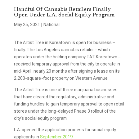
Handful Of Cannabis Retailers Finally
Open Under L.A. Social Equity Program
May 25, 2021
|
National
The Artist Tree in Koreatown is open for business –
finally. The Los Angeles cannabis retailer – which
operates under the holding company TAT Koreatown –
received temporary approval from the city to operate in
mid-April, nearly 20 months after signing a lease on its
2,200-square-foot property on Western Avenue.
The Artist Tree is one of three marijuana businesses
that have cleared the regulatory, administrative and
funding hurdles to gain temporary approval to open retail
stores under the long-delayed Phase 3 rollout of the
city’s social equity program.
L.A. opened the application process for social equity
applicants in
September 2019
.