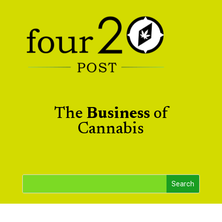
The
Business
of
Cannabis