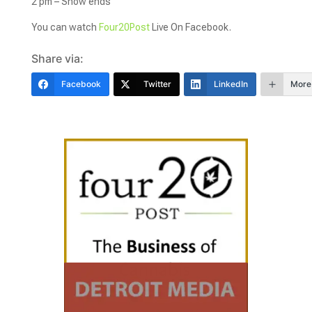
2 pm – Show ends
You can watch
Four20Post
Live On Facebook.
Share via:
Facebook
Twitter
LinkedIn
More