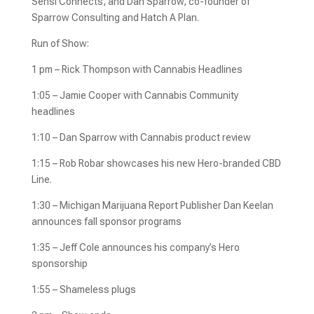
Sensi Connects, and Dan Sparrow, co-founder of
Sparrow Consulting and Hatch A Plan.
Run of Show:
1 pm – Rick Thompson with Cannabis Headlines
1:05 – Jamie Cooper with Cannabis Community
headlines
1:10 – Dan Sparrow with Cannabis product review
1:15 – Rob Robar showcases his new Hero-branded CBD
Line.
1:30 – Michigan Marijuana Report Publisher Dan Keelan
announces fall sponsor programs
1:35 – Jeff Cole announces his company’s Hero
sponsorship
1:55 – Shameless plugs