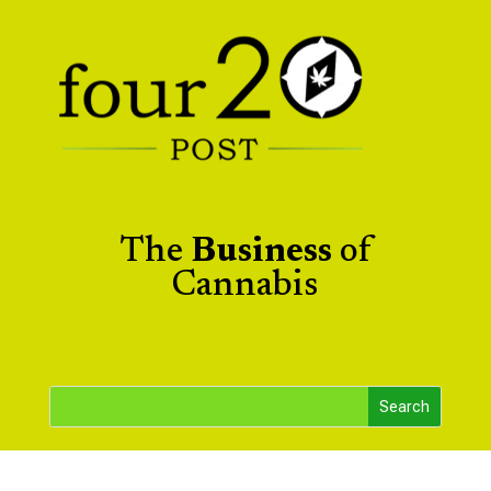
The
Business
of
Cannabis