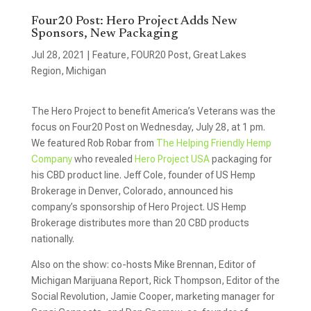
Four20 Post: Hero Project Adds New
Sponsors, New Packaging
Jul 28, 2021
|
Feature
,
FOUR20 Post
,
Great Lakes
Region
,
Michigan
The Hero Project to benefit America’s Veterans was the
focus on Four20 Post on Wednesday, July 28, at 1 pm.
We featured Rob Robar from
The Helping Friendly Hemp
Company
who revealed
Hero Project USA
packaging for
his CBD product line. Jeff Cole, founder of US Hemp
Brokerage in Denver, Colorado, announced his
company’s sponsorship of Hero Project. US Hemp
Brokerage distributes more than 20 CBD products
nationally.
Also on the show: co-hosts Mike Brennan, Editor of
Michigan Marijuana Report, Rick Thompson, Editor of the
Social Revolution, Jamie Cooper, marketing manager for