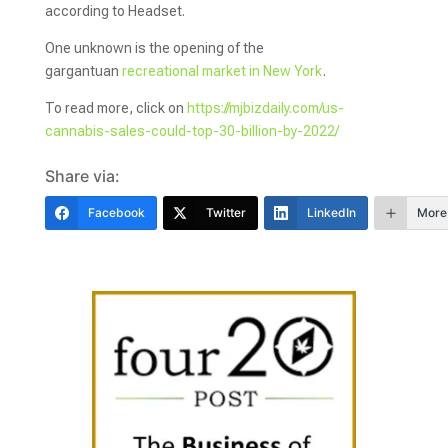
according to Headset.
One unknown is the opening of the
gargantuan
recreational market in New York
.
To read more, click on
https://mjbizdaily.com/us-
cannabis-sales-could-top-30-billion-by-2022/
Share via:
Facebook
Twitter
LinkedIn
More