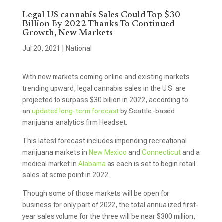
Legal US cannabis Sales Could Top $30
Billion By 2022 Thanks To Continued
Growth, New Markets
Jul 20, 2021
|
National
With new markets coming online and existing markets
trending upward, legal cannabis sales in the U.S. are
projected to surpass $30 billion in 2022, according to
an
updated long-term forecast
by Seattle-based
marijuana analytics firm Headset.
This latest forecast includes impending recreational
marijuana markets in
New Mexico
and
Connecticut
and a
medical market in
Alabama
as each is set to begin retail
sales at some point in 2022.
Though some of those markets will be open for
business for only part of 2022, the total annualized first-
year sales volume for the three will be near $300 million,