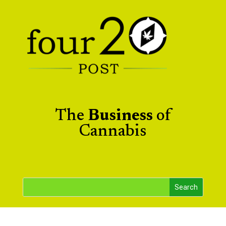
The
Business
of
Cannabis