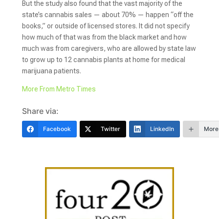
But the study also found that the vast majority of the
state’s cannabis sales — about 70% — happen “off the
books,” or outside of licensed stores. It did not specify
how much of that was from the black market and how
much was from caregivers, who are allowed by state law
to grow up to 12 cannabis plants at home for medical
marijuana patients.
More From Metro Times
Share via:
Facebook
Twitter
LinkedIn
More