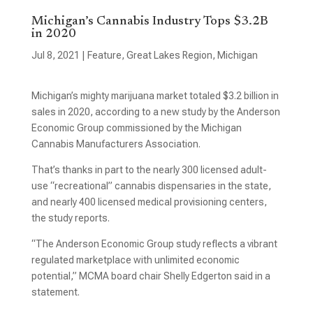
Michigan’s Cannabis Industry Tops $3.2B
in 2020
Jul 8, 2021
|
Feature
,
Great Lakes Region
,
Michigan
Michigan’s mighty marijuana market totaled $3.2 billion in
sales in 2020, according to a new study by the Anderson
Economic Group commissioned by the Michigan
Cannabis Manufacturers Association.
That’s thanks in part to the nearly 300 licensed adult-
use “recreational” cannabis dispensaries in the state,
and nearly 400 licensed medical provisioning centers,
the study reports.
“The Anderson Economic Group study reflects a vibrant
regulated marketplace with unlimited economic
potential,” MCMA board chair Shelly Edgerton said in a
statement.