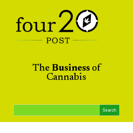
The
Business
of
Cannabis