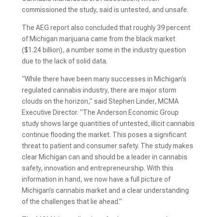
commissioned the study, said is untested, and unsafe.
The AEG report also concluded that roughly 39 percent
of Michigan marijuana came from the black market
($1.24 billion), a number some in the industry question
due to the lack of solid data.
“While there have been many successes in Michigan’s
regulated cannabis industry, there are major storm
clouds on the horizon,” said Stephen Linder, MCMA
Executive Director. “The Anderson Economic Group
study shows large quantities of untested, illicit cannabis
continue flooding the market. This poses a significant
threat to patient and consumer safety. The study makes
clear Michigan can and should be a leader in cannabis
safety, innovation and entrepreneurship. With this
information in hand, we now have a full picture of
Michigan’s cannabis market and a clear understanding
of the challenges that lie ahead.”