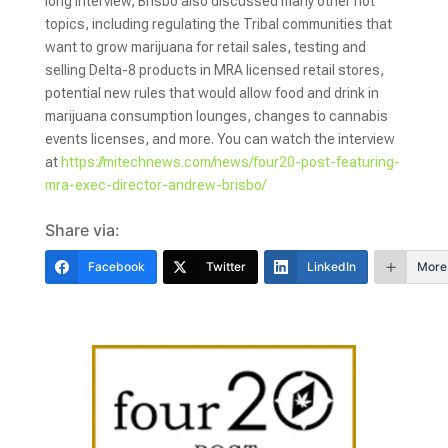
long interview, Brisbo also discussed many other hot
topics, including regulating the Tribal communities that
want to grow marijuana for retail sales, testing and
selling Delta-8 products in MRA licensed retail stores,
potential new rules that would allow food and drink in
marijuana consumption lounges, changes to cannabis
events licenses, and more. You can watch the interview
at
https://mitechnews.com/news/four20-post-featuring-
mra-exec-director-andrew-brisbo/
Share via:
Facebook
Twitter
LinkedIn
More