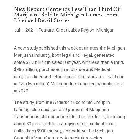
New Report Contends Less Than Third Of
Marijuana Sold In Michigan Comes From
Licensed Retail Stores
Jul 1, 2021
|
Feature
,
Great Lakes Region
,
Michigan
A new study published this week estimates the Michigan
Marijuana industry, both legal and illegal, generated
some $3.2 billion in sales last year, with less than a third,
$985 million, purchased in adult-use and Medical
marijuana licensed retail stores. The study also said one
in five (two million) Michiganders reported cannabis use
in 2020.
The study, from the Anderson Economic Group in
Lansing, also said some 70 percent of Marijuana
transactions still occur outside of retail stores, including
about 30 percent from caregivers and medical home
cultivation ($930 million), competition the Michigan
Cannabis Manufacturers Association, which