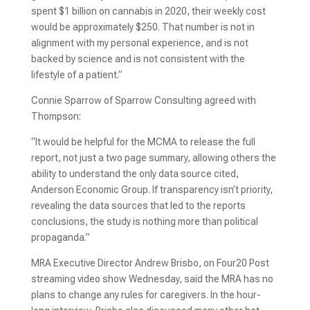
spent $1 billion on cannabis in 2020, their weekly cost
would be approximately $250. That number is not in
alignment with my personal experience, and is not
backed by science and is not consistent with the
lifestyle of a patient.”
Connie Sparrow of Sparrow Consulting agreed with
Thompson:
“It would be helpful for the MCMA to release the full
report, not just a two page summary, allowing others the
ability to understand the only data source cited,
Anderson Economic Group. If transparency isn’t priority,
revealing the data sources that led to the reports
conclusions, the study is nothing more than political
propaganda.”
MRA Executive Director Andrew Brisbo, on Four20 Post
streaming video show Wednesday, said the MRA has no
plans to change any rules for caregivers. In the hour-