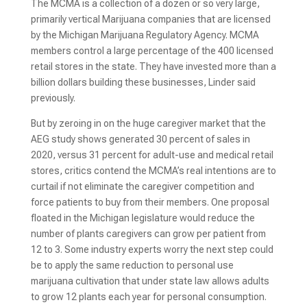
The MCMA is a collection of a dozen or so very large,
primarily vertical Marijuana companies that are licensed
by the Michigan Marijuana Regulatory Agency. MCMA
members control a large percentage of the 400 licensed
retail stores in the state. They have invested more than a
billion dollars building these businesses, Linder said
previously.
But by zeroing in on the huge caregiver market that the
AEG study shows generated 30 percent of sales in
2020, versus 31 percent for adult-use and medical retail
stores, critics contend the MCMA’s real intentions are to
curtail if not eliminate the caregiver competition and
force patients to buy from their members. One proposal
floated in the Michigan legislature would reduce the
number of plants caregivers can grow per patient from
12 to 3. Some industry experts worry the next step could
be to apply the same reduction to personal use
marijuana cultivation that under state law allows adults
to grow 12 plants each year for personal consumption.