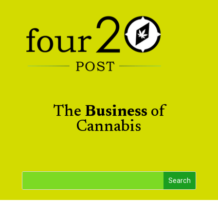
The
Business
of
Cannabis