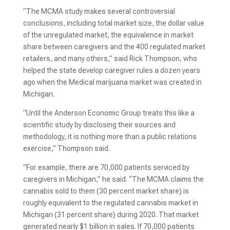
“The MCMA study makes several controversial
conclusions, including total market size, the dollar value
of the unregulated market, the equivalence in market
share between caregivers and the 400 regulated market
retailers, and many others,” said Rick Thompson, who
helped the state develop caregiver rules a dozen years
ago when the Medical marijuana market was created in
Michigan.
“Until the Anderson Economic Group treats this like a
scientific study by disclosing their sources and
methodology, it is nothing more than a public relations
exercise,” Thompson said.
“For example, there are 70,000 patients serviced by
caregivers in Michigan,” he said. “The MCMA claims the
cannabis sold to them (30 percent market share) is
roughly equivalent to the regulated cannabis market in
Michigan (31 percent share) during 2020. That market
generated nearly $1 billion in sales. If 70,000 patients