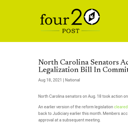
North Carolina Senators A
Legalization Bill In Commi
Aug 18, 2021
|
National
North Carolina senators on Aug. 18 took action on a
An earlier version of the reform legislation
cleared
back to Judiciary earlier this month. Members accep
approval at a subsequent meeting.