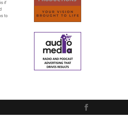
s if
nd
hs to