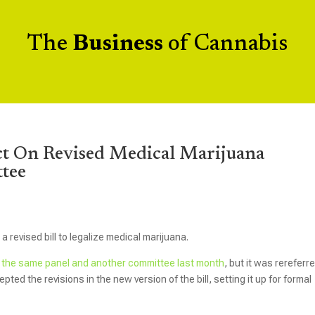
The
Business
of Cannabis
ct On Revised Medical Marijuana
ttee
 revised bill to legalize medical marijuana.
 the same panel and another committee last month
, but it was rereferr
ted the revisions in the new version of the bill, setting it up for formal