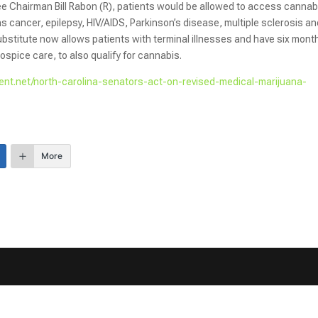
 Chairman Bill Rabon (R), patients would be allowed to access cannabi
as cancer, epilepsy, HIV/AIDS, Parkinson’s disease, multiple sclerosis a
bstitute now allows patients with terminal illnesses and have six mont
hospice care, to also qualify for cannabis.
nt.net/north-carolina-senators-act-on-revised-medical-marijuana-
More