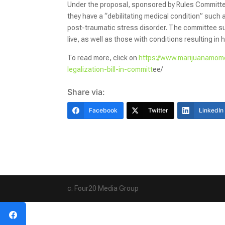
Under the proposal, sponsored by Rules Committee
they have a “debilitating medical condition” such 
post-traumatic stress disorder. The committee su
live, as well as those with conditions resulting in 
To read more, click on
https://www.marijuanamome
legalization-bill-in-committ
ee/
Share via:
Facebook
Twitter
LinkedIn
c. Four20 Media Group