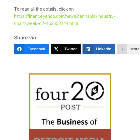
To read all the details, click on
https://finance.yahoo.com/news/cannabis-industry-
chart-week-q2-163553144.html
Share via:
Facebook
Twitter
LinkedIn
More