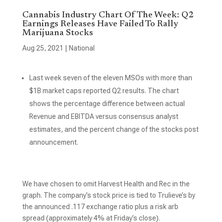
Cannabis Industry Chart Of The Week: Q2
Earnings Releases Have Failed To Rally
Marijuana Stocks
Aug 25, 2021
|
National
Last week seven of the eleven MSOs with more than
$1B market caps reported Q2 results. The chart
shows the percentage difference between actual
Revenue and EBITDA versus consensus analyst
estimates, and the percent change of the stocks post
announcement.
We have chosen to omit Harvest Health and Rec in the
graph. The company’s stock price is tied to Trulieve’s by
the announced .117 exchange ratio plus a risk arb
spread (approximately 4% at Friday’s close).