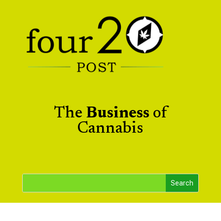
The
Business
of
Cannabis