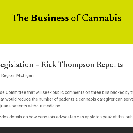
The
Business
of Cannabis
Legislation – Rick Thompson Reports
s Region
,
Michigan
ouse Committee that will seek public comments on three bills backed by t
t would reduce the number of patients a cannabis caregiver can serv
ijuana patients without medicine.
ovides details on how cannabis advocates can apply to speak at this pub