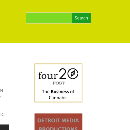
he
e
lic