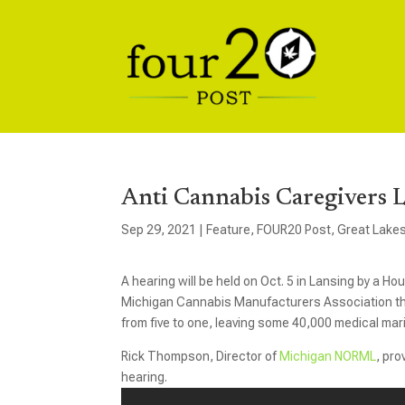
Anti Cannabis Caregivers 
Sep 29, 2021
|
Feature
,
FOUR20 Post
,
Great Lake
A hearing will be held on Oct. 5 in Lansing by a H
Michigan Cannabis Manufacturers Association tha
from five to one, leaving some 40,000 medical mar
Rick Thompson, Director of
Michigan NORML
, pr
hearing.