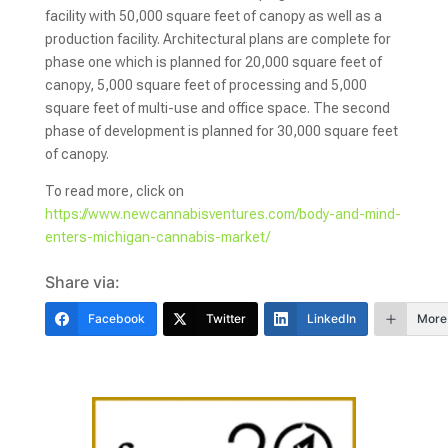
facility with 50,000 square feet of canopy as well as a
production facility. Architectural plans are complete for
phase one which is planned for 20,000 square feet of
canopy, 5,000 square feet of processing and 5,000
square feet of multi-use and office space. The second
phase of development is planned for 30,000 square feet
of canopy.
To read more, click on
https://www.newcannabisventures.com/body-and-mind-
enters-michigan-cannabis-market/
Share via:
Facebook
Twitter
LinkedIn
More