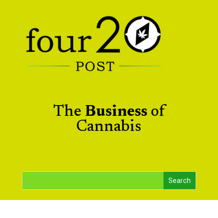
The
Business
of
Cannabis