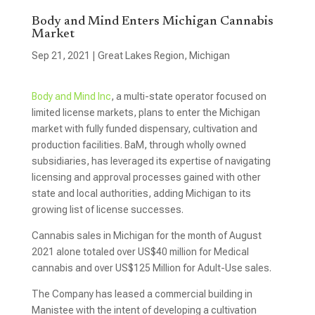
Body and Mind Enters Michigan Cannabis
Market
Sep 21, 2021
|
Great Lakes Region
,
Michigan
Body and Mind Inc
, a multi-state operator focused on
limited license markets, plans to enter the Michigan
market with fully funded dispensary, cultivation and
production facilities. BaM, through wholly owned
subsidiaries, has leveraged its expertise of navigating
licensing and approval processes gained with other
state and local authorities, adding Michigan to its
growing list of license successes.
Cannabis sales in Michigan for the month of August
2021 alone totaled over US$40 million for Medical
cannabis and over US$125 Million for Adult-Use sales.
The Company has leased a commercial building in
Manistee with the intent of developing a cultivation