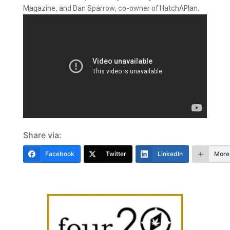
Magazine, and Dan Sparrow, co-owner of HatchAPlan.
Share via:
Facebook
Twitter
LinkedIn
More