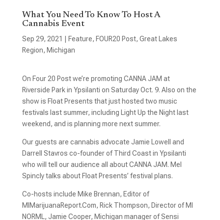
What You Need To Know To Host A
Cannabis Event
Sep 29, 2021
|
Feature
,
FOUR20 Post
,
Great Lakes
Region
,
Michigan
On Four 20 Post we’re promoting CANNA JAM at
Riverside Park in Ypsilanti on Saturday Oct. 9. Also on the
show is Float Presents that just hosted two music
festivals last summer, including Light Up the Night last
weekend, and is planning more next summer.
Our guests are cannabis advocate Jamie Lowell and
Darrell Stavros co-founder of Third Coast in Ypsilanti
who will tell our audience all about CANNA JAM. Mel
Spincly talks about Float Presents’ festival plans.
Co-hosts include Mike Brennan, Editor of
MIMarijuanaReport.Com, Rick Thompson, Director of MI
NORML, Jamie Cooper, Michigan manager of Sensi