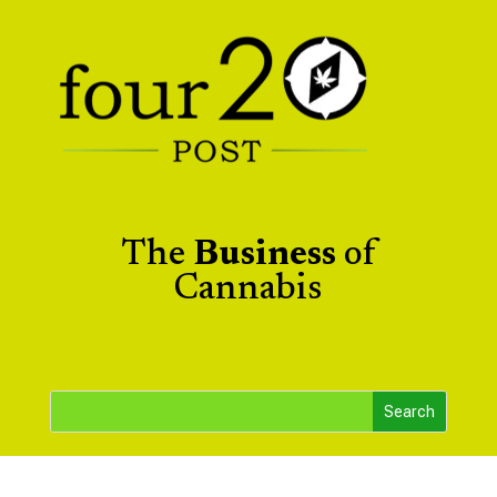
The
Business
of
Cannabis