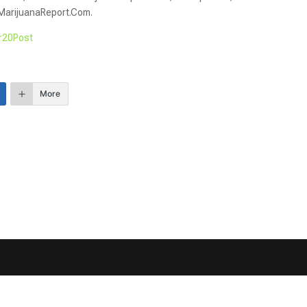
IMarijuanaReport.Com.
r20Post
More