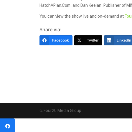
HatchAPlan.Com, and Dan Keelan, Publisher of M
You can view the show live and on-demand at
Fou
Share via:
Facebook
Twitter
LinkedIn
c. Four20 Media Group