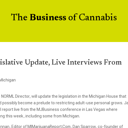
The
Business
of Cannabis
islative Update, Live Interviews From
Michigan
NORML Director, will update the legislation in the Michigan House that
d possibly become a prelude to restricting adult-use personal grows. J
ll report live from the MJBusiness conference in Las Vegas where
ng this week, including some from Michigan.
ennan, Editor of MIMarijuanaReport.Com, Dan Sparrow, co-founder of