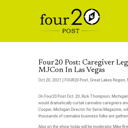
Four20 Post: Caregiver Leg
MJCon In Las Vegas
Oct 20, 2021
|
FOUR20 Post
,
Great Lakes Region
,
On Four20 Post Oct. 20, Rick Thompson, Michigan 
would dramatically curtail cannabis caregivers an
Cooper, Michigan Director for Sensi Magazine, wi
thousands of cannabis business folks are gatheri
Also on the show today will be moderator Mike Br