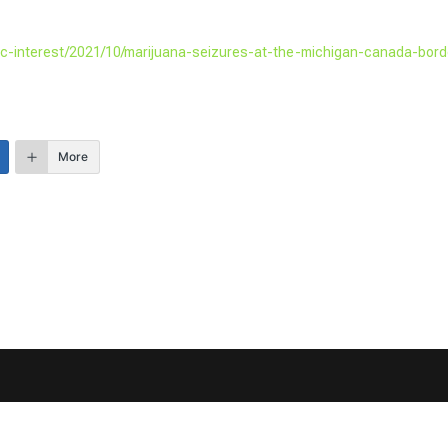
lic-interest/2021/10/marijuana-seizures-at-the-michigan-canada-bord
More