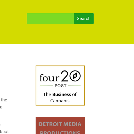
 the
ng
p
about