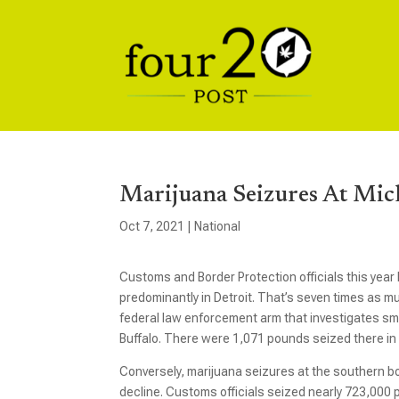
Marijuana Seizures At Mic
Oct 7, 2021
|
National
Customs and Border Protection officials this year
predominantly in Detroit. That’s seven times as 
federal law enforcement arm that investigates sm
Buffalo. There were 1,071 pounds seized there in 
Conversely, marijuana seizures at the southern bor
decline. Customs officials seized nearly 723,000