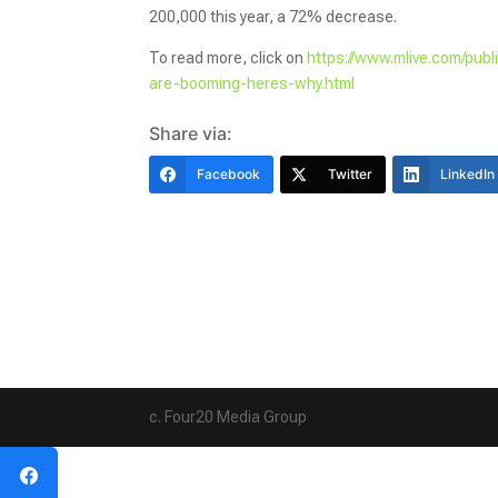
200,000 this year, a 72% decrease.
To read more, click on
https://www.mlive.com/pub
are-booming-heres-why.html
Share via:
Facebook
Twitter
LinkedIn
c. Four20 Media Group