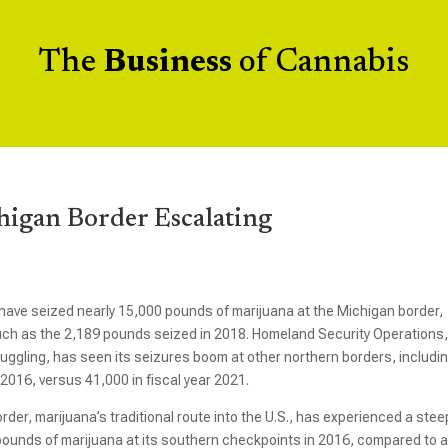
The
Business
of Cannabis
higan Border Escalating
 have seized nearly 15,000 pounds of marijuana at the Michigan border,
much as the 2,189 pounds seized in 2018. Homeland Security Operations,
uggling, has seen its seizures boom at other northern borders, includi
2016, versus 41,000 in fiscal year 2021.
der, marijuana’s traditional route into the U.S., has experienced a stee
 pounds of marijuana at its southern checkpoints in 2016, compared to 