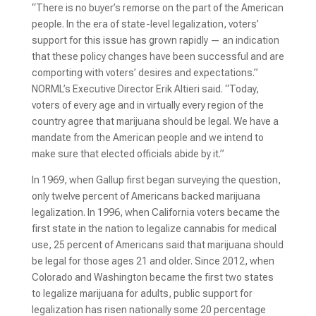
“There is no buyer’s remorse on the part of the American
people. In the era of state-level legalization, voters’
support for this issue has grown rapidly — an indication
that these policy changes have been successful and are
comporting with voters’ desires and expectations.”
NORML’s Executive Director Erik Altieri said. “Today,
voters of every age and in virtually every region of the
country agree that marijuana should be legal. We have a
mandate from the American people and we intend to
make sure that elected officials abide by it.”
In 1969, when Gallup first began surveying the question,
only twelve percent of Americans backed marijuana
legalization. In 1996, when California voters became the
first state in the nation to legalize cannabis for medical
use, 25 percent of Americans said that marijuana should
be legal for those ages 21 and older. Since 2012, when
Colorado and Washington became the first two states
to legalize marijuana for adults, public support for
legalization has risen nationally some 20 percentage