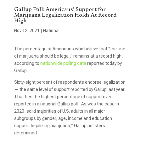
Gallup Poll: Americans’ Support for
Marijuana Legalization Holds At Record
High
Nov 12, 2021
|
National
The percentage of Americans who believe that “the use
of marijuana should be legal,” remains at a record high,
according to
nationwide polling data
reported today by
Gallup.
Sixty-eight percent of respondents endorse legalization
— the same level of support reported by Gallup last year.
That ties the highest percentage of support ever
reported in a national Gallup poll. “As was the case in
2020, solid majorities of U.S. adults in all major
subgroups by gender, age, income and education
support legalizing marijuana,” Gallup pollsters
determined.