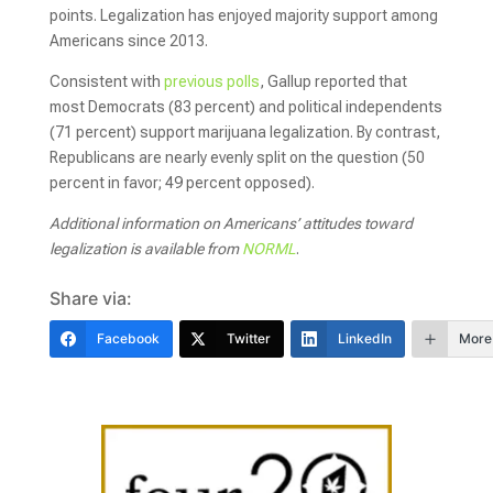
points. Legalization has enjoyed majority support among
Americans since 2013.
Consistent with
previous polls
, Gallup reported that
most Democrats (83 percent) and political independents
(71 percent) support marijuana legalization. By contrast,
Republicans are nearly evenly split on the question (50
percent in favor; 49 percent opposed).
Additional information on Americans’ attitudes toward
legalization is available from
NORML
.
Share via:
Facebook
Twitter
LinkedIn
More