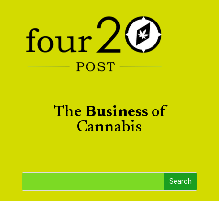
The
Business
of
Cannabis