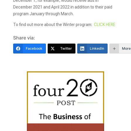
December 1, for example, would receive ads in
December 2021 and April 2022 in addition to their paid
program January through March.
To find out more about the Winter program:
CLICK HERE
Share via:
Facebook
Twitter
LinkedIn
More