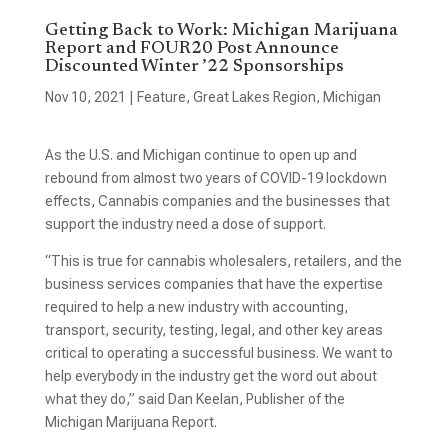
Getting Back to Work: Michigan Marijuana
Report and FOUR20 Post Announce
Discounted Winter ’22 Sponsorships
Nov 10, 2021
|
Feature
,
Great Lakes Region
,
Michigan
As the U.S. and Michigan continue to open up and
rebound from almost two years of COVID-19 lockdown
effects, Cannabis companies and the businesses that
support the industry need a dose of support.
“This is true for cannabis wholesalers, retailers, and the
business services companies that have the expertise
required to help a new industry with accounting,
transport, security, testing, legal, and other key areas
critical to operating a successful business. We want to
help everybody in the industry get the word out about
what they do,” said Dan Keelan, Publisher of the
Michigan Marijuana Report.