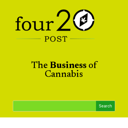
The
Business
of
Cannabis