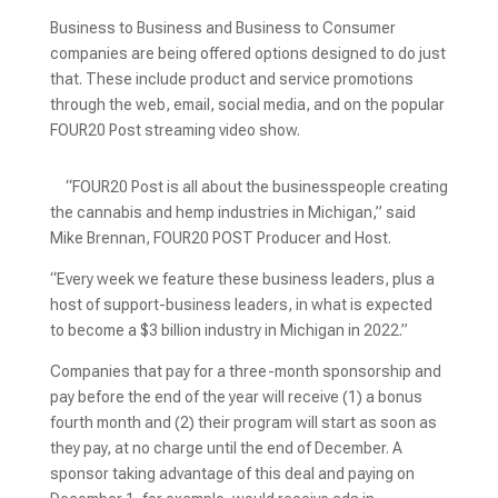
Business to Business and Business to Consumer
companies are being offered options designed to do just
that. These include product and service promotions
through the web, email, social media, and on the popular
FOUR20 Post streaming video show.
“FOUR20 Post is all about the businesspeople creating
the cannabis and hemp industries in Michigan,” said
Mike Brennan, FOUR20 POST Producer and Host.
“Every week we feature these business leaders, plus a
host of support-business leaders, in what is expected
to become a $3 billion industry in Michigan in 2022.”
Companies that pay for a three-month sponsorship and
pay before the end of the year will receive (1) a bonus
fourth month and (2) their program will start as soon as
they pay, at no charge until the end of December. A
sponsor taking advantage of this deal and paying on