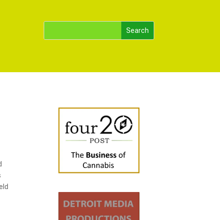
d
s
eld