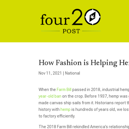
How Fashion is Helping He
Nov 11, 2021
|
National
When the
Farm Bill
passed in 2018, industrial hemp
year-old ban
on the crop. Before 1937, hemp was g
made canvas ship sails from it. Historians report
history with
hemp
is hundreds of years old, we los
to factory efficiently.
The 2018 Farm Bill rekindled America’s relationshi