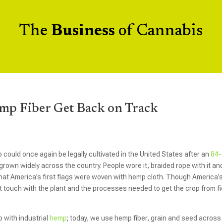
The
Business
of Cannabis
mp Fiber Get Back on Track
 could once again be legally cultivated in the United States after an
84-
rown widely across the country. People wore it, braided rope with it an
 that America’s first flags were woven with hemp cloth. Though America’
t touch with the plant and the processes needed to get the crop from fi
p with industrial
hemp
; today, we use hemp fiber, grain and seed across