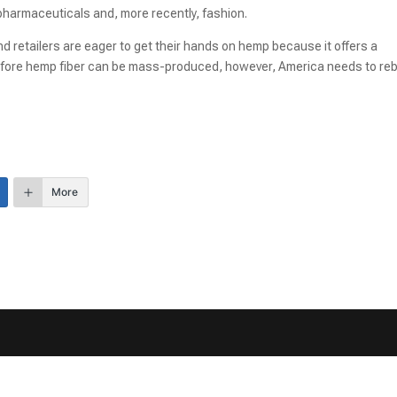
 pharmaceuticals and, more recently, fashion.
and retailers are eager to get their hands on hemp because it offers a
 Before hemp fiber can be mass-produced, however, America needs to reb
More