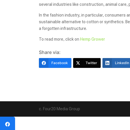
several industries like construction, animal care,
In the fashion industry, in particular, consumers 
sustainable alternative to cotton or synthetics.
a forgotten infrastructure.
To read more, click on
Hemp Grower
Share via:
Facebook
Twitter
LinkedIn
c. Four20 Media Group