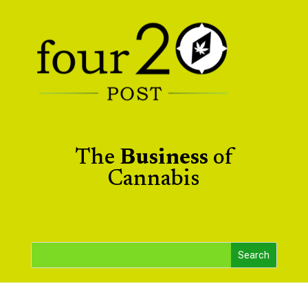
The
Business
of
Cannabis