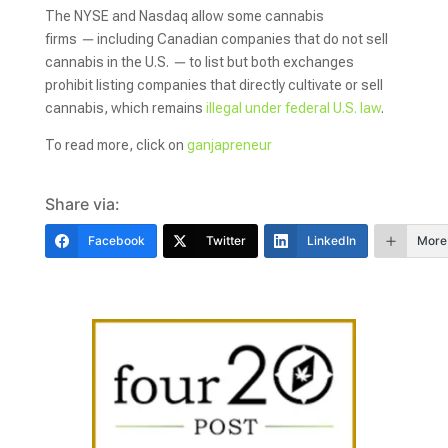
The NYSE and Nasdaq allow some cannabis
firms
—
including Canadian companies that do not sell
cannabis in the U.S.
—
to list but both exchanges
prohibit listing companies that directly cultivate or sell
cannabis, which remains
illegal under federal U.S. law
.
To read more, click on
ganjapreneur
Share via:
Facebook
Twitter
LinkedIn
More