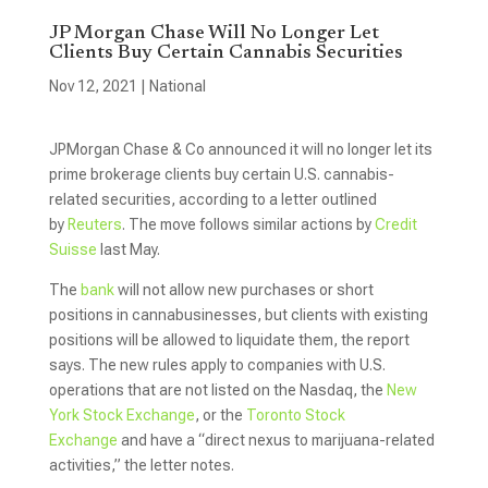
JP Morgan Chase Will No Longer Let
Clients Buy Certain Cannabis Securities
Nov 12, 2021
|
National
JPMorgan Chase & Co announced it will no longer let its
prime brokerage clients buy certain U.S. cannabis-
related securities, according to a letter outlined
by
Reuters
. The move follows similar actions by
Credit
Suisse
last May.
The
bank
will not allow new purchases or short
positions in cannabusinesses, but clients with existing
positions will be allowed to liquidate them, the report
says. The new rules apply to companies with U.S.
operations that are not listed on the Nasdaq, the
New
York Stock Exchange
, or the
Toronto Stock
Exchange
and have a “direct nexus to marijuana-related
activities,” the letter notes.