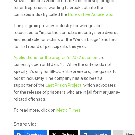
Brown Cannabis Guild to create a mentorship program
for entrepreneurs wanting to break out into the
cannabis industry called the
Fluresh Five Accelerator.
The program provides industry knowledge and
resources to “make the cannabis industry more diverse
and equitable for victims of the War on Drugs” and had
its first round of participants this year.
Applications for the program’s 2022 session
are
currently open until Jan. 15. While the criteria do not
specify it’s only for BIPOC entrepreneurs, the goal is to
boost inclusivity. The company has also been a
supporter of the
Last Prison Project
, which advocates
for the release of prisoners who are in jail for marijuana-
related offenses.
To read more, click on
Metro Times
Share via:
Facebook
Twitter
LinkedIn
More