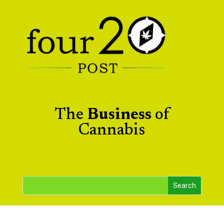
The
Business
of
Cannabis