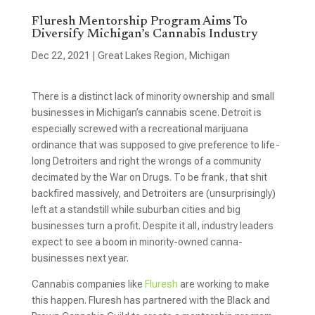
Fluresh Mentorship Program Aims To
Diversify Michigan’s Cannabis Industry
Dec 22, 2021
|
Great Lakes Region
,
Michigan
There is a distinct lack of minority ownership and small
businesses in Michigan’s cannabis scene. Detroit is
especially screwed with a recreational marijuana
ordinance that was supposed to give preference to life-
long Detroiters and right the wrongs of a community
decimated by the War on Drugs. To be frank, that shit
backfired massively, and Detroiters are (unsurprisingly)
left at a standstill while suburban cities and big
businesses turn a profit. Despite it all, industry leaders
expect to see a boom in minority-owned canna-
businesses next year.
Cannabis companies like
Fluresh
are working to make
this happen. Fluresh has partnered with the Black and