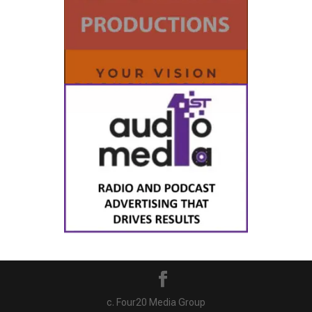
c. Four20 Media Group