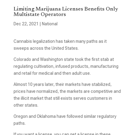
Limiting Marijuana Licenses Benefits Only
Multistate Operators
Dec 22, 2021
|
National
Cannabis legalization has taken many paths as it
sweeps across the United States.
Colorado and Washington state took the first stab at
regulating cultivation, infused products, manufacturing
and retail for medical and then adult use.
Almost 10 years later, their markets have stabilized,
prices have normalized, the markets are competitive and
the illicit market that still exists serves customers in
other states.
Oregon and Oklahoma have followed similar regulatory
paths.
If you want a license, you can get a license in these