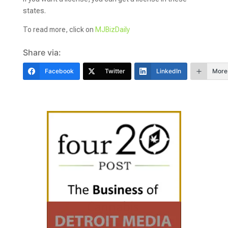
states.
To read more, click on
MJBizDaily
Share via:
Facebook
Twitter
LinkedIn
More