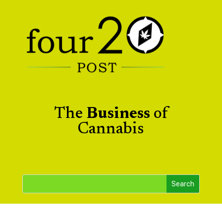
The
Business
of
Cannabis