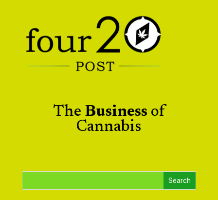
The
Business
of
Cannabis