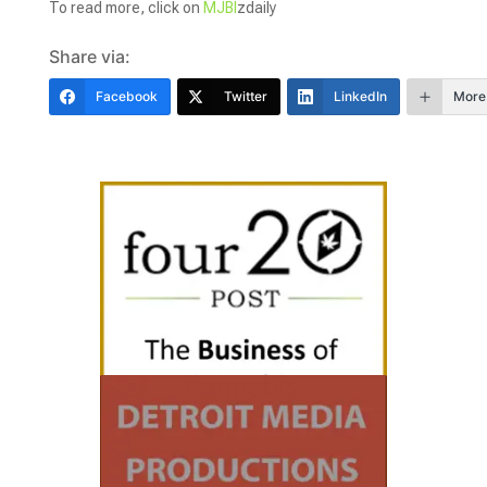
To read more, click on
MJBI
zdaily
Share via:
Facebook
Twitter
LinkedIn
More