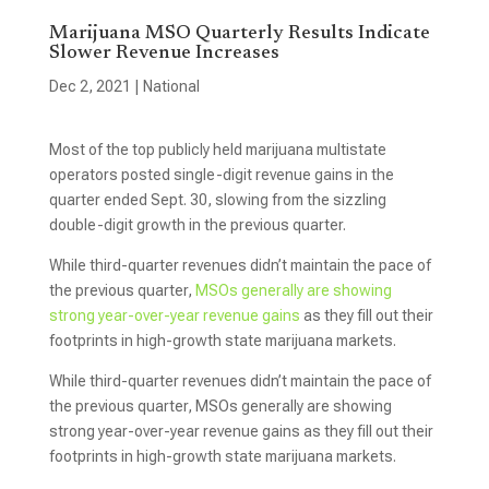
Marijuana MSO Quarterly Results Indicate
Slower Revenue Increases
Dec 2, 2021
|
National
Most of the top publicly held marijuana multistate
operators posted single-digit revenue gains in the
quarter ended Sept. 30, slowing from the sizzling
double-digit growth in the previous quarter.
While third-quarter revenues didn’t maintain the pace of
the previous quarter,
MSOs generally are showing
strong year-over-year revenue gains
as they fill out their
footprints in high-growth state marijuana markets.
While third-quarter revenues didn’t maintain the pace of
the previous quarter, MSOs generally are showing
strong year-over-year revenue gains as they fill out their
footprints in high-growth state marijuana markets.