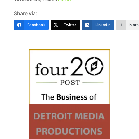
Share via:
Facebook
Twitter
LinkedIn
More