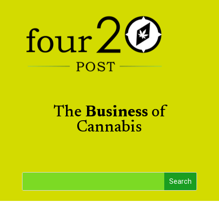
The
Business
of
Cannabis