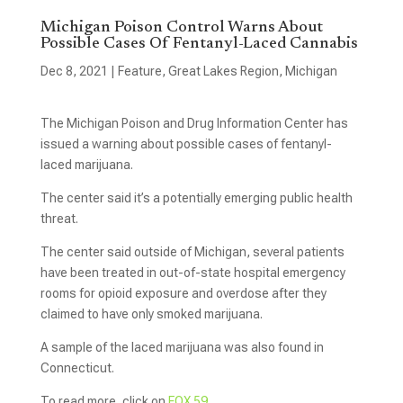
Michigan Poison Control Warns About
Possible Cases Of Fentanyl-Laced Cannabis
Dec 8, 2021
|
Feature
,
Great Lakes Region
,
Michigan
The Michigan Poison and Drug Information Center has
issued a warning about possible cases of fentanyl-
laced marijuana.
The center said it’s a potentially emerging public health
threat.
The center said outside of Michigan, several patients
have been treated in out-of-state hospital emergency
rooms for opioid exposure and overdose after they
claimed to have only smoked marijuana.
A sample of the laced marijuana was also found in
Connecticut.
To read more, click on
FOX 59