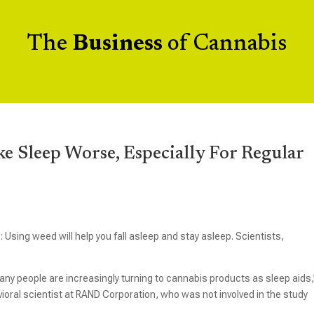
The
Business
of Cannabis
 Sleep Worse, Especially For Regular
Using weed will help you fall asleep and stay asleep. Scientists,
any people are increasingly turning to cannabis products as sleep aids,
vioral scientist at RAND Corporation, who was not involved in the study