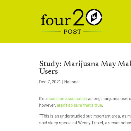
Study: Marijuana May Make
Users
Dec 7, 2021
|
National
It’s a
common assumption
among marijuana users: 
however,
aren’t so sure that’s true
.
“This is an understudied but important area, as m
said sleep specialist Wendy Troxel, a senior beha