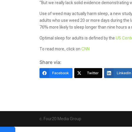
“But we really lack solid evidence demonstrating 
Use of weed may actually harm sleep, a new stud
adults who use weed 20 or more days during the la
76% more likely to sleep longer than nine hours a 
Optimal sleep for adults is defined by the
US Cente
To read more, click on
CNN
Share via:
Facebook
Twitter
LinkedIn
c. Four20 Media Group