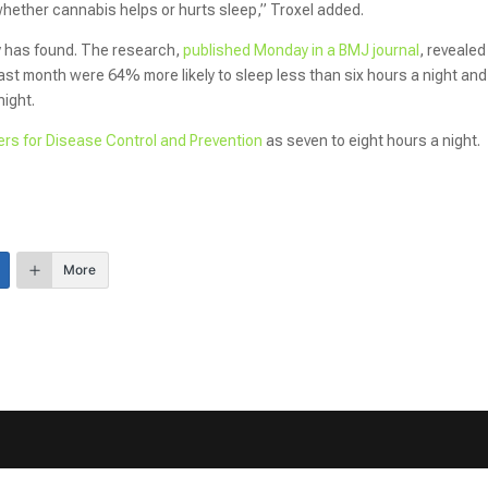
whether cannabis helps or hurts sleep,” Troxel added.
y has found. The research,
published Monday in a BMJ journal
, revealed
st month were 64% more likely to sleep less than six hours a night and
night.
rs for Disease Control and Prevention
as seven to eight hours a night.
More