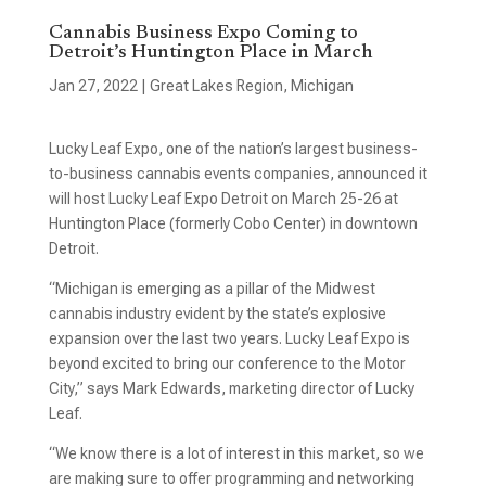
Cannabis Business Expo Coming to
Detroit’s Huntington Place in March
Jan 27, 2022
|
Great Lakes Region
,
Michigan
Lucky Leaf Expo, one of the nation’s largest business-
to-business cannabis events companies, announced it
will host Lucky Leaf Expo Detroit on March 25-26 at
Huntington Place (formerly Cobo Center) in downtown
Detroit.
“Michigan is emerging as a pillar of the Midwest
cannabis industry evident by the state’s explosive
expansion over the last two years. Lucky Leaf Expo is
beyond excited to bring our conference to the Motor
City,” says Mark Edwards, marketing director of Lucky
Leaf.
“We know there is a lot of interest in this market, so we
are making sure to offer programming and networking