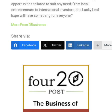
opportunities tailored to suit any need. From local
entrepreneurs to international investors, the Lucky Leaf
Expo will have something for everyone.”
More From DBusiness
Share via:
Facebook
Twitter
LinkedIn
More