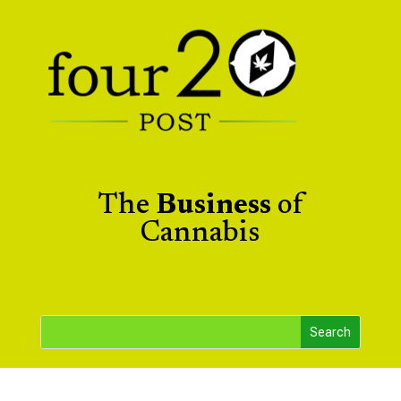
The
Business
of
Cannabis