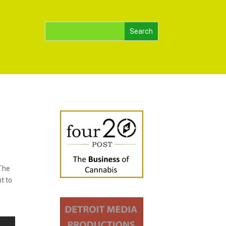
 The
t to