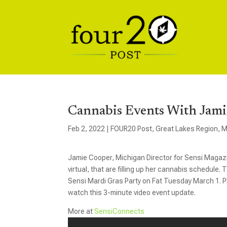
Cannabis Events With Jami
Feb 2, 2022
|
FOUR20 Post
,
Great Lakes Region
,
M
Jamie Cooper, Michigan Director for Sensi Magazin
virtual, that are filling up her cannabis schedule
Sensi Mardi Gras Party on Fat Tuesday March 1. Pl
watch this 3-minute video event update.
More at
SensiConnects