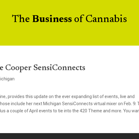
The
Business
of Cannabis
e Cooper SensiConnects
ichigan
e, provides this update on the ever expanding list of events, live and
. Those include her next Michigan SensiConnects virtual mixer on Feb. 9.
us a couple of April events to tie into the 420 Theme and more. You wan