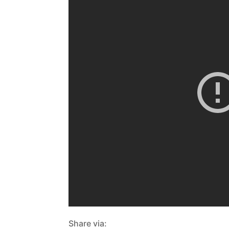
Share via: