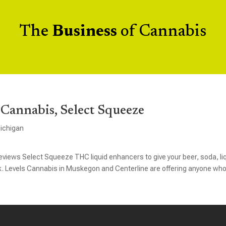
The
Business
of Cannabis
Cannabis, Select Squeeze
ichigan
iews Select Squeeze THC liquid enhancers to give your beer, soda, li
ck. Levels Cannabis in Muskegon and Centerline are offering anyone wh