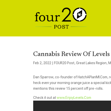
Cannabis Review Of Levels 
Feb 2, 2022
|
FOUR20 Post
,
Great Lakes Region
,
M
Dan Sparrow, co-founder of HatchAPlanMI.Com, rev
heck even your morning orange juice a special ki
mentions this review 15 percent off pre-rolls.
Check it out at
www.EnjoyLevels.Com