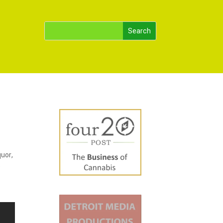
quor,
o