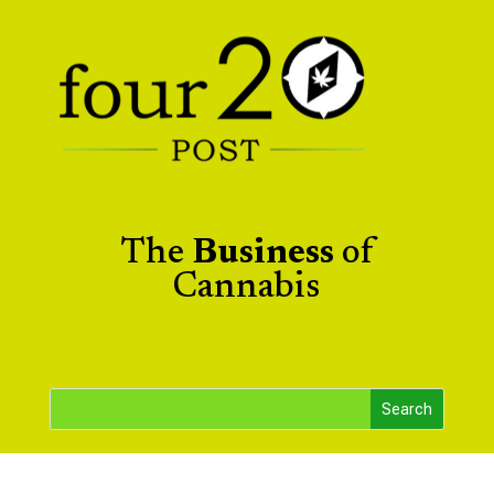
The
Business
of
Cannabis