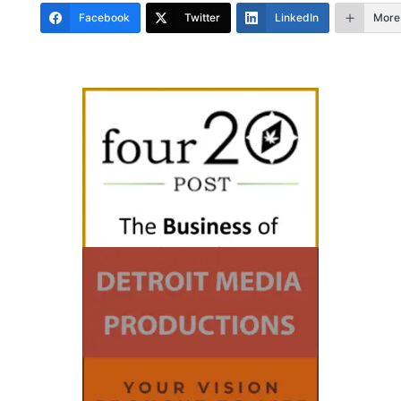
Facebook
Twitter
LinkedIn
More