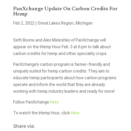
PanXchange Update On Carbon Credits For
Hemp
Feb 2, 2022
|
Great Lakes Region
,
Michigan
Seth Boone and Alex Meleshko of PanXchange will
appear on the iHemp Hour Feb. 3 at 6 pm to talk about
carbon credits for hemp and other speciality crops.
PanXchange’s carbon program is farmer-friendly and
uniquely suited for hemp carbon credits. They aim to
educate hemp participants about how carbon programs
operate and inform the world that they are already
working with hemp industry leaders and ready for more!
Follow PanXchange
Here
To watch the iHemp Hour, click
Here
Share via: