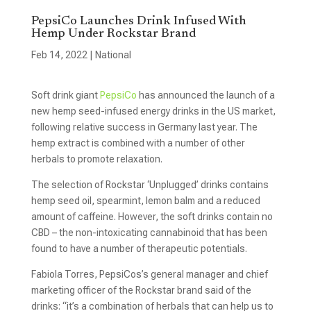
PepsiCo Launches Drink Infused With
Hemp Under Rockstar Brand
Feb 14, 2022
|
National
Soft drink giant
PepsiCo
has announced the launch of a
new hemp seed-infused energy drinks in the US market,
following relative success in Germany last year. The
hemp extract is combined with a number of other
herbals to promote relaxation.
The selection of Rockstar ‘Unplugged’ drinks contains
hemp seed oil, spearmint, lemon balm and a reduced
amount of caffeine. However, the soft drinks contain no
CBD – the non-intoxicating cannabinoid that has been
found to have a number of therapeutic potentials.
Fabiola Torres, PepsiCos’s general manager and chief
marketing officer of the Rockstar brand said of the
drinks: “it’s a combination of herbals that can help us to