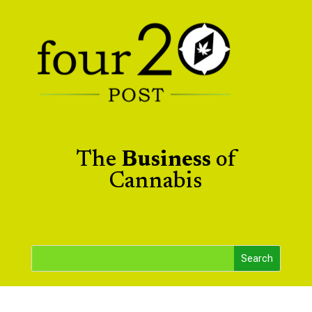
The
Business
of
Cannabis