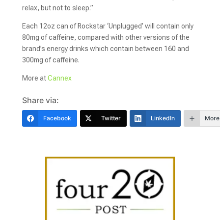
relax, but not to sleep.”
Each 12oz can of Rockstar ‘Unplugged’ will contain only
80mg of caffeine, compared with other versions of the
brand’s energy drinks which contain between 160 and
300mg of caffeine.
More at
Cannex
Share via:
Facebook
Twitter
LinkedIn
More