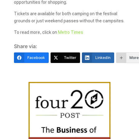
opportunities for shopping.
Tickets are available for both camping on the festival
grounds or just weekend passes without the campsites.
To read more, click on
Metro Times
Share via:
Facebook
Twitter
LinkedIn
More