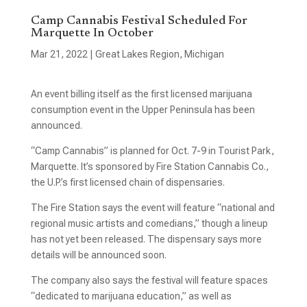
Camp Cannabis Festival Scheduled For
Marquette In October
Mar 21, 2022
|
Great Lakes Region
,
Michigan
An event billing itself as the first licensed marijuana
consumption event in the Upper Peninsula has been
announced.
“Camp Cannabis” is planned for Oct. 7-9 in Tourist Park,
Marquette. It’s sponsored by Fire Station Cannabis Co.,
the U.P.’s first licensed chain of dispensaries.
The Fire Station says the event will feature “national and
regional music artists and comedians,” though a lineup
has not yet been released. The dispensary says more
details will be announced soon.
The company also says the festival will feature spaces
“dedicated to marijuana education,” as well as