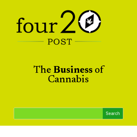
The
Business
of
Cannabis