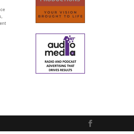
ice
s,
dent