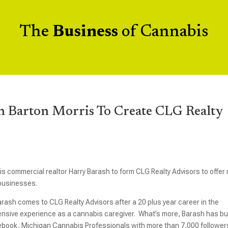
The
Business
of Cannabis
h Barton Morris To Create CLG Realty
 commercial realtor Harry Barash to form CLG Realty Advisors to offer 
 businesses.
arash comes to CLG Realty Advisors after a 20 plus year career in the
ensive experience as a cannabis caregiver. What’s more, Barash has bui
cebook, Michigan Cannabis Professionals with more than 7,000 follower