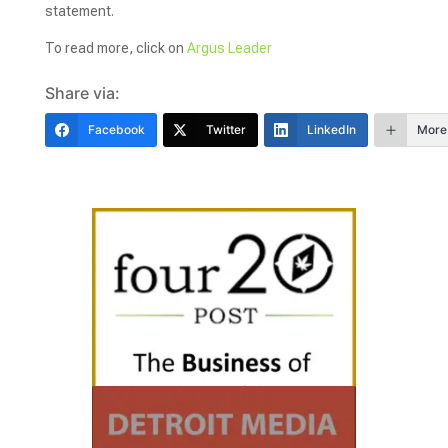
statement.
To read more, click on
Argus Leader
Share via:
Facebook
Twitter
LinkedIn
More