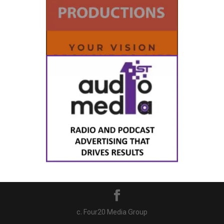
c. Four20 Media Group