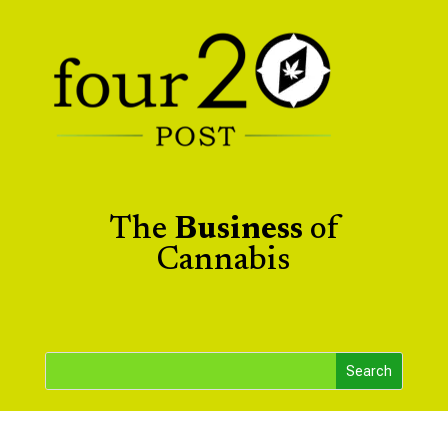
The
Business
of
Cannabis