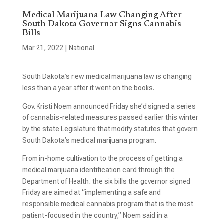
Medical Marijuana Law Changing After
South Dakota Governor Signs Cannabis
Bills
Mar 21, 2022
|
National
South Dakota’s new medical marijuana law is changing
less than a year after it went on the books.
Gov. Kristi Noem announced Friday she’d signed a series
of cannabis-related measures passed earlier this winter
by the state Legislature that modify statutes that govern
South Dakota’s medical marijuana program.
From in-home cultivation to the process of getting a
medical marijuana identification card through the
Department of Health, the six bills the governor signed
Friday are aimed at “implementing a safe and
responsible medical cannabis program that is the most
patient-focused in the country,” Noem said in a