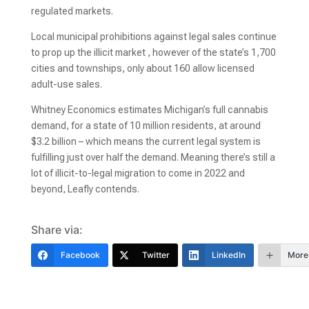
regulated markets.
Local municipal prohibitions against legal sales continue
to prop up the illicit market , however of the state’s 1,700
cities and townships, only about 160 allow licensed
adult-use sales.
Whitney Economics estimates Michigan’s full cannabis
demand, for a state of 10 million residents, at around
$3.2 billion – which means the current legal system is
fulfilling just over half the demand. Meaning there’s still a
lot of illicit-to-legal migration to come in 2022 and
beyond, Leafly contends.
Share via:
Facebook
Twitter
LinkedIn
More