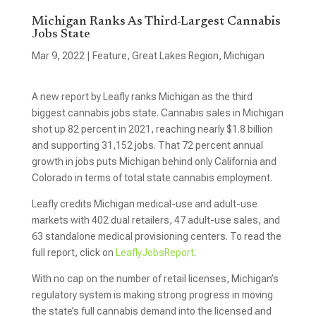
Michigan Ranks As Third-Largest Cannabis
Jobs State
Mar 9, 2022
|
Feature
,
Great Lakes Region
,
Michigan
A new report by Leafly ranks Michigan as the third
biggest cannabis jobs state. Cannabis sales in Michigan
shot up 82 percent in 2021, reaching nearly $1.8 billion
and supporting 31,152 jobs. That 72 percent annual
growth in jobs puts Michigan behind only California and
Colorado in terms of total state cannabis employment.
Leafly credits Michigan medical-use and adult-use
markets with 402 dual retailers, 47 adult-use sales, and
63 standalone medical provisioning centers. To read the
full report, click on
LeaflyJobsReport
.
With no cap on the number of retail licenses, Michigan’s
regulatory system is making strong progress in moving
the state’s full cannabis demand into the licensed and