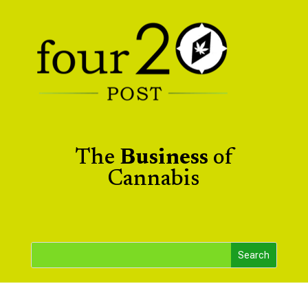
The
Business
of
Cannabis