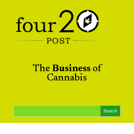
The
Business
of
Cannabis