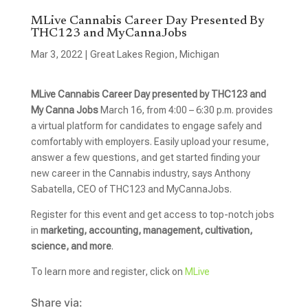
MLive Cannabis Career Day Presented By
THC123 and MyCannaJobs
Mar 3, 2022
|
Great Lakes Region
,
Michigan
MLive Cannabis Career Day presented by THC123 and
My Canna Jobs
March 16, from 4:00 – 6:30 p.m. provides
a virtual platform for candidates to engage safely and
comfortably with employers. Easily upload your resume,
answer a few questions, and get started finding your
new career in the Cannabis industry, says Anthony
Sabatella, CEO of THC123 and MyCannaJobs.
Register for this event and get access to top-notch jobs
in
marketing, accounting, management, cultivation,
science, and more
.
To learn more and register, click on
MLive
Share via: