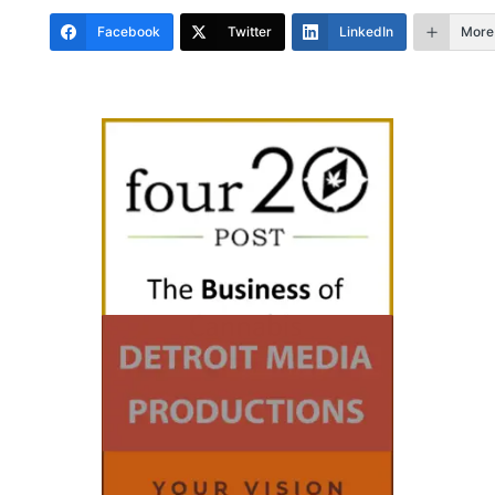
Facebook
Twitter
LinkedIn
More