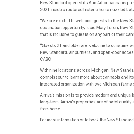
New Standard opened its Ann Arbor cannabis provi
2021 inside a restored historic home nuzzled bet
“We are excited to welcome guests to the New Stan
destination opportunity,” said Mary Turon, New St
that is inclusive to guests on any part of their can
“Guests 21 and older are welcome to consume wit
New Standard, air purifiers, and open-door access t
CABO.
With nine locations across Michigan, New Standar
connoisseur to learn more about cannabis and its 
integrated organization with two Michigan farms 
Airriva’s mission is to provide modern and unique 
long-term. Airriva’s properties are of hotel qualit
from home.
For more information or to book the New Standard 