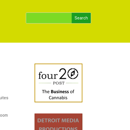
uites
 room