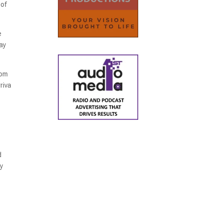
 of
e
ay
rom
riva
d
ay