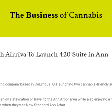
The
Business
of Cannabis
h Airriva To Launch 420 Suite in Ann
ing company based in Columbus, OH launching two cannabis-friendly s
joy a staycation or travel to the Ann Arbor area while also enjoying a
 when they visit New Standard Ann Arbor.