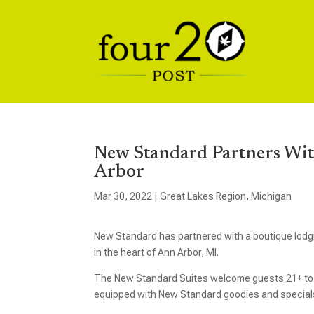
New Standard Partners Wit
Arbor
Mar 30, 2022
|
Great Lakes Region
,
Michigan
New Standard has partnered with a boutique lodg
in the heart of Ann Arbor, MI.
The New Standard Suites welcome guests 21+ to en
equipped with New Standard goodies and specials