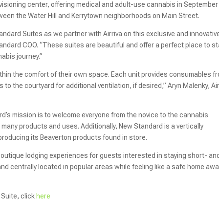
sioning center, offering medical and adult-use cannabis in September
ween the Water Hill and Kerrytown neighborhoods on Main Street.
dard Suites as we partner with Airriva on this exclusive and innovativ
andard COO. “These suites are beautiful and offer a perfect place to st
nabis journey.”
hin the comfort of their own space. Each unit provides consumables f
o the courtyard for additional ventilation, if desired,” Aryn Malenky, Air
d’s mission is to welcome everyone from the novice to the cannabis
many products and uses. Additionally, New Standard is a vertically
producing its Beaverton products found in store.
boutique lodging experiences for guests interested in staying short- an
y and centrally located in popular areas while feeling like a safe home aw
Suite, click
here