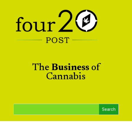
The
Business
of
Cannabis