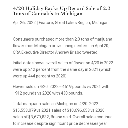
4/20 Holiday Racks Up Record Sale of 2.3
Tons of Cannabis In Michigan
Apr 26, 2022
|
Feature
,
Great Lakes Region
,
Michigan
Consumers purchased more than 2.3 tons of marijuana
flower from Michigan provisioning centers on April 20,
CRA Executive Director Andrew Brisbo tweeted.
Initial data shows overall sales of flower on 4/20 in 2022
were up 242 percent from the same day in 2021 (which
were up 444 percent vs 2020).
Flower sold on 4/20: 2022 – 4619 pounds vs 2021 with
1912 pounds vs 2020 with 430 pounds.
Total marijuana sales in Michigan on 4/20: 2022 –
$15,558,079 vs 2021 sales of $10,696,653 vs 2020
sales of $3,670,832, Brisbo said. Overall sales continue
to increase despite significant price decreases year