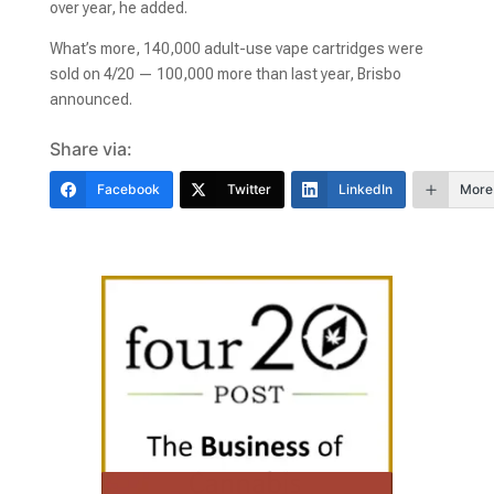
over year, he added.
What’s more, 140,000 adult-use vape cartridges were
sold on 4/20 — 100,000 more than last year, Brisbo
announced.
Share via:
Facebook
Twitter
LinkedIn
More