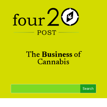
The
Business
of
Cannabis