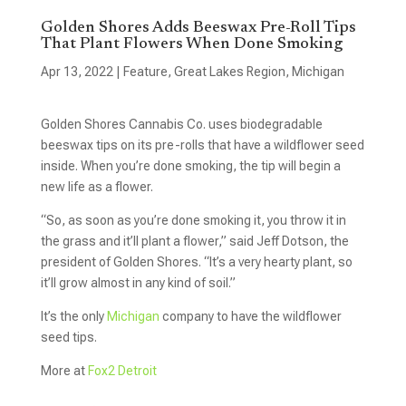
Golden Shores Adds Beeswax Pre-Roll Tips
That Plant Flowers When Done Smoking
Apr 13, 2022
|
Feature
,
Great Lakes Region
,
Michigan
Golden Shores Cannabis Co. uses biodegradable
beeswax tips on its pre-rolls that have a wildflower seed
inside. When you’re done smoking, the tip will begin a
new life as a flower.
“So, as soon as you’re done smoking it, you throw it in
the grass and it’ll plant a flower,” said Jeff Dotson, the
president of Golden Shores. “It’s a very hearty plant, so
it’ll grow almost in any kind of soil.”
It’s the only
Michigan
company to have the wildflower
seed tips.
More at
Fox2 Detroit