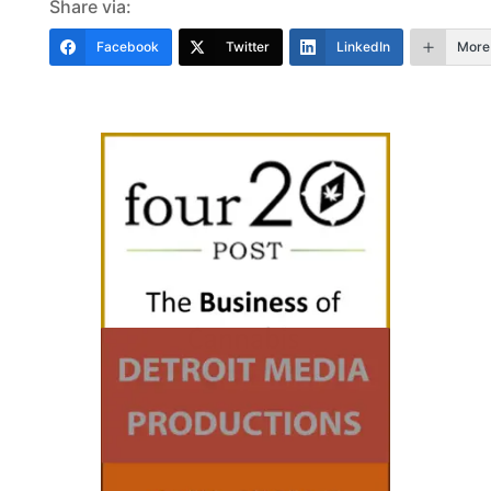
Share via:
Facebook
Twitter
LinkedIn
More