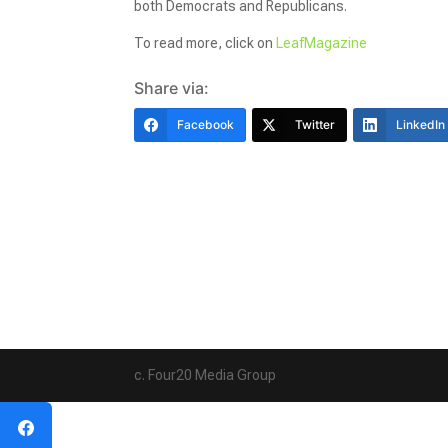
both Democrats and Republicans.
To read more, click on
LeafMagazine
Share via:
Facebook
Twitter
LinkedIn
c. Four20 Media Group