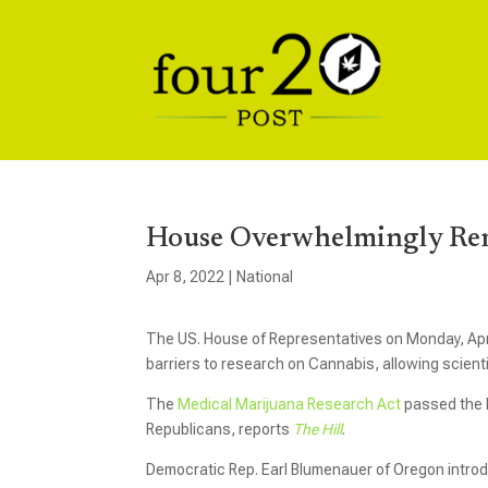
House Overwhelmingly Rem
Apr 8, 2022
|
National
The US. House of Representatives on Monday, April
barriers to research on Cannabis, allowing scient
The
Medical Marijuana Research Act
passed the H
Republicans, reports
The Hill
.
Democratic Rep. Earl Blumenauer of Oregon introdu