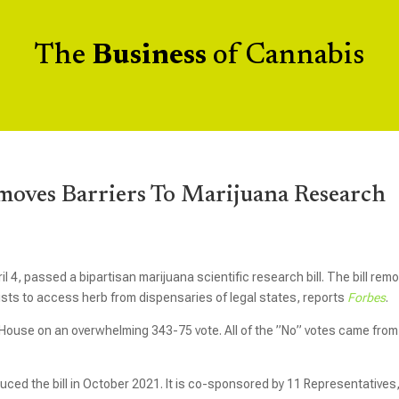
The
Business
of Cannabis
oves Barriers To Marijuana Research
 4, passed a bipartisan marijuana scientific research bill. The bill rem
ists to access herb from dispensaries of legal states, reports
Forbes
.
ouse on an overwhelming 343-75 vote. All of the ”No” votes came from
ced the bill in October 2021. It is co-sponsored by 11 Representatives