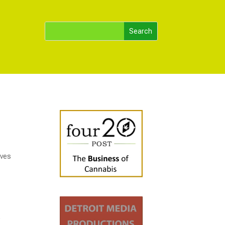
oves
,