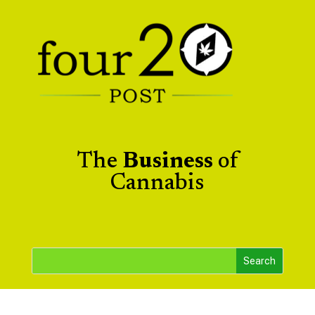
The
Business
of
Cannabis