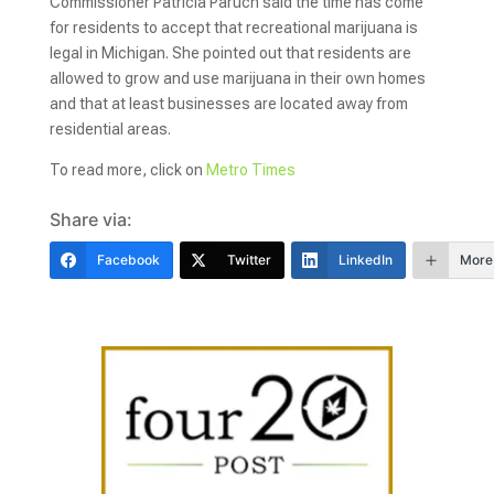
Commissioner Patricia Paruch said the time has come
for residents to accept that recreational marijuana is
legal in Michigan. She pointed out that residents are
allowed to grow and use marijuana in their own homes
and that at least businesses are located away from
residential areas.
To read more, click on
Metro Times
Share via:
Facebook
Twitter
LinkedIn
More