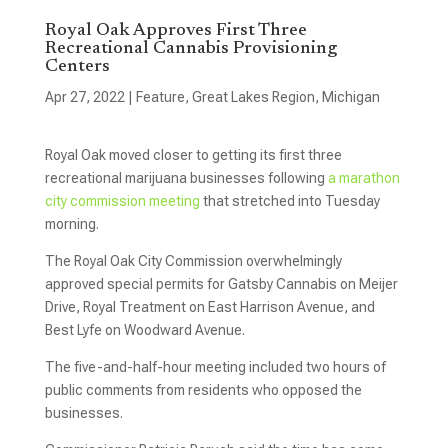
Royal Oak Approves First Three
Recreational Cannabis Provisioning
Centers
Apr 27, 2022
|
Feature
,
Great Lakes Region
,
Michigan
Royal Oak moved closer to getting its first three
recreational marijuana businesses following
a marathon
city commission meeting
that stretched into Tuesday
morning.
The Royal Oak City Commission overwhelmingly
approved special permits for Gatsby Cannabis on Meijer
Drive, Royal Treatment on East Harrison Avenue, and
Best Lyfe on Woodward Avenue.
The five-and-half-hour meeting included two hours of
public comments from residents who opposed the
businesses.