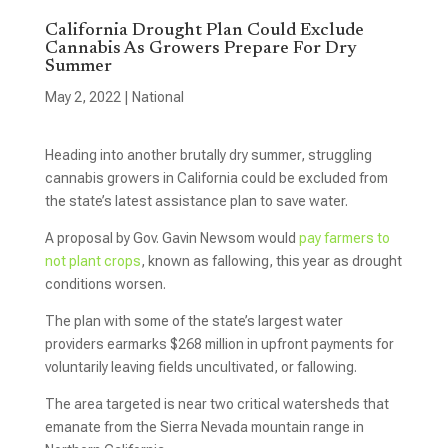
California Drought Plan Could Exclude
Cannabis As Growers Prepare For Dry
Summer
May 2, 2022
|
National
Heading into another brutally dry summer, struggling
cannabis growers in California could be excluded from
the state’s latest assistance plan to save water.
A proposal by Gov. Gavin Newsom would
pay farmers to
not plant crops
, known as fallowing, this year as drought
conditions worsen.
The plan with some of the state’s largest water
providers earmarks $268 million in upfront payments for
voluntarily leaving fields uncultivated, or fallowing.
The area targeted is near two critical watersheds that
emanate from the Sierra Nevada mountain range in