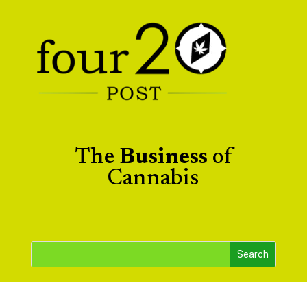
The
Business
of
Cannabis