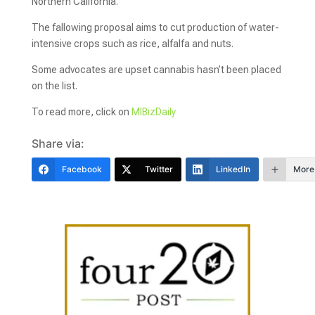
Northern California.
The fallowing proposal aims to cut production of water-
intensive crops such as rice, alfalfa and nuts.
Some advocates are upset cannabis hasn’t been placed
on the list.
To read more, click on
MIBizDaily
Share via:
Facebook
Twitter
LinkedIn
More