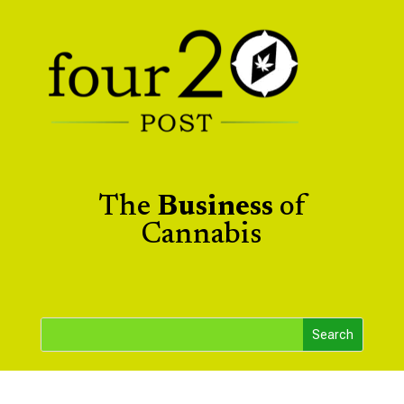
The
Business
of
Cannabis