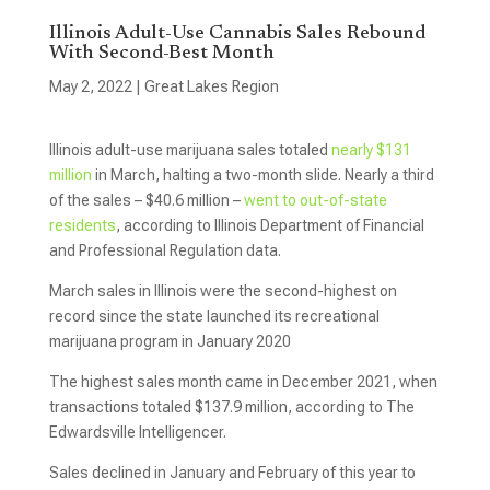
Illinois Adult-Use Cannabis Sales Rebound
With Second-Best Month
May 2, 2022
|
Great Lakes Region
Illinois adult-use marijuana sales totaled
nearly $131
million
in March, halting a two-month slide. Nearly a third
of the sales – $40.6 million –
went to out-of-state
residents
, according to Illinois Department of Financial
and Professional Regulation data.
March sales in Illinois were the second-highest on
record since the state launched its recreational
marijuana program in January 2020
The highest sales month came in December 2021, when
transactions totaled $137.9 million, according to The
Edwardsville Intelligencer.
Sales declined in January and February of this year to