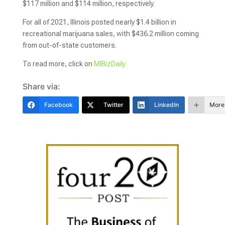
$117 million and $114 million, respectively.
For all of 2021, Illinois posted nearly $1.4 billion in
recreational marijuana sales, with $436.2 million coming
from out-of-state customers.
To read more, click on
MIBizDaily
Share via:
Facebook
Twitter
LinkedIn
More