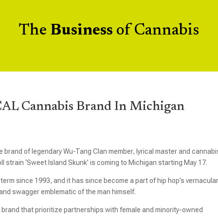
The
Business
of Cannabis
AL Cannabis Brand In Michigan
 the brand of legendary Wu-Tang Clan member, lyrical master and cannabi
l strain ‘Sweet Island Skunk’ is coming to Michigan starting May 17.
erm since 1993, and it has since become a part of hip hop’s vernacular
, and swagger emblematic of the man himself.
rand that prioritize partnerships with female and minority-owned