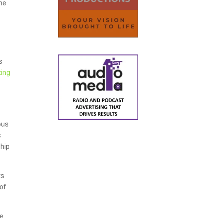
the
s
ting
ous
s
ship
ts
of
we