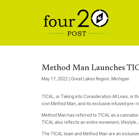
Method Man Launches TIC
May 17, 2022
|
Great Lakes Region
,
Michigan
TICAL, or Taking into Consideration All Lives, is
icon Method Man, and its exclusive infused pre-rol
Method Man has referred to TICAL as a cannabis t
TICAL also reflects an entire movement, lifestyle
The TICAL team and Method Man are an inclusive b