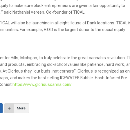
uity to make sure black entrepreneurs are given a fair opportunity to
e,” said Nathaniel Vereen, Co-founder of TICAL.
ICAL will also be launching in all eight House of Dank locations. TICAL i
mmunities. For example, H.O.D is the largest donor to the social equity
er Hills, Michigan, to truly celebrate the great cannabis revolution. 
s and products, embracing old-school values like patience, hard work, a
. At Glorious they “cut buds, not corners”. Glorious is recognized as on
dmaps
,
and makes the best selling ICEWATER Bubble-Hash-Infused Pre-
o visit
https://www.gloriouscanna.com/
More