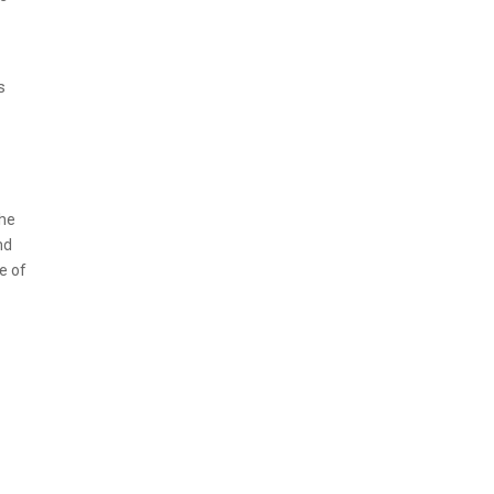
s
The
nd
e of