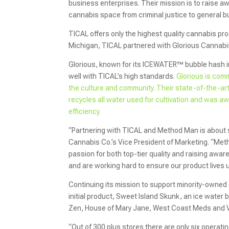
business enterprises. Their mission is to raise awa
cannabis space from criminal justice to general b
TICAL offers only the highest quality cannabis pro
Michigan, TICAL partnered with Glorious Cannabis 
Glorious, known for its ICEWATER™ bubble hash in
well with TICAL’s high standards.
Glorious is com
the culture and community. Their state-of-the-art f
recycles all water used for cultivation and was aw
efficiency.
“Partnering with TICAL and Method Man is about so
Cannabis Co.’s Vice President of Marketing. “Meth
passion for both top-tier quality and raising awar
and are working hard to ensure our product lives 
Continuing its mission to support minority-owned 
initial product, Sweet Island Skunk, an ice water
Zen, House of Mary Jane, West Coast Meds and V
“Out of 300 plus stores there are only six operat