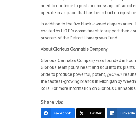
need to continue to push our message of social eq
operate in a space that has been built on injustic
In addition to the five black-owned dispensaries, T
excited by H.O.D.’s commitment to support their co
program of the Detroit Homegrown Fund.
About Glorious Cannabis Company
Glorious Cannabis Company was founded in Rochest
Glorious team pours heart and soul into its plant
pride to produce powerful, potent,
glorious
results
the fastest-growing brands in Michigan by Wee
Rolls. For more information on Glorious Cannabis C
Share via:
Facebook
Twitter
LinkedIn