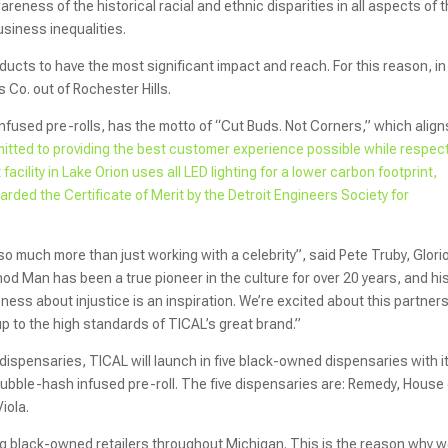
reness of the historical racial and ethnic disparities in all aspects of 
usiness inequalities.
ducts to have the most significant impact and reach. For this reason, in
Co. out of Rochester Hills.
fused pre-rolls, has the motto of “Cut Buds. Not Corners,” which align
mitted to providing the best customer experience possible while respec
acility in Lake Orion uses all LED lighting for a lower carbon footprint,
arded the Certificate of Merit by the Detroit Engineers Society for
 much more than just working with a celebrity”, said Pete Truby, Glori
od Man has been a true pioneer in the culture for over 20 years, and hi
eness about injustice is an inspiration. We’re excited about this partner
up to the high standards of TICAL’s great brand.”
dispensaries, TICAL will launch in five black-owned dispensaries with i
 bubble-hash infused pre-roll. The five dispensaries are: Remedy, House 
iola.
ing black-owned retailers throughout Michigan. This is the reason why 