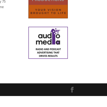
y 75
one