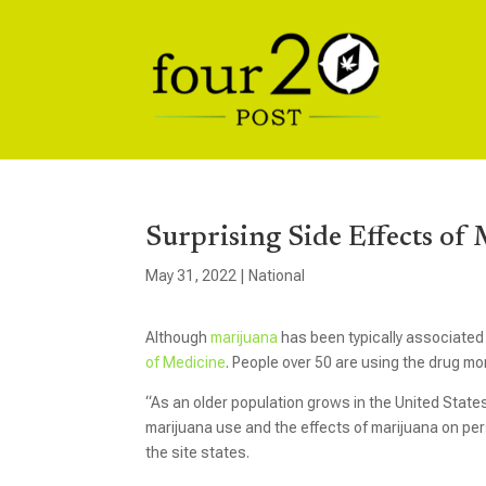
Surprising Side Effects of
May 31, 2022
|
National
Although
marijuana
has been typically associated 
of Medicine
. People over 50 are using the drug mo
“As an older population grows in the United State
marijuana use and the effects of marijuana on per
the site states.