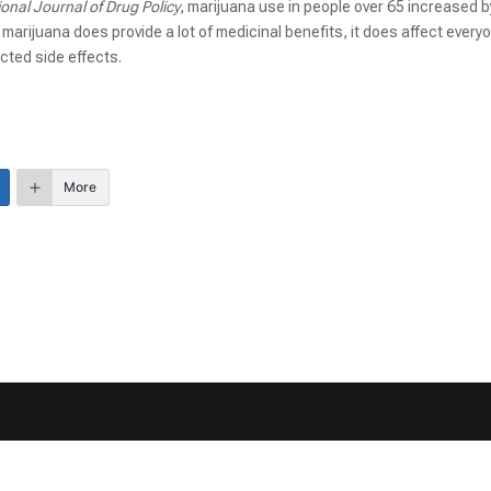
ional Journal of Drug Policy
, marijuana use in people over 65 increased b
arijuana does provide a lot of medicinal benefits, it does affect every
cted side effects.
More