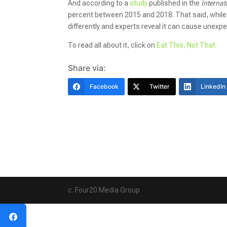
And according to a
study
published in the
Internat
percent between 2015 and 2018. That said, while m
differently and experts reveal it can cause unexpe
To read all about it, click on
Eat This, Not That
Share via:
Facebook
Twitter
LinkedIn
c. Four20 Media Group