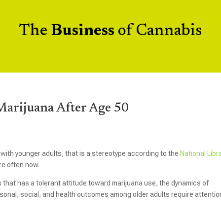
The
Business
of Cannabis
 Marijuana After Age 50
with younger adults, that is a stereotype according to the
National Libr
re often now.
s that has a tolerant attitude toward marijuana use, the dynamics of
sonal, social, and health outcomes among older adults require attentio