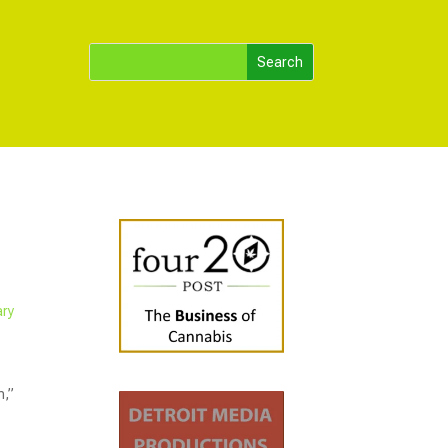
ary
n,”