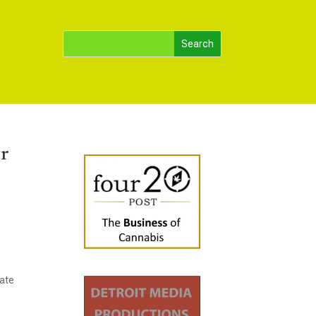
or
rate