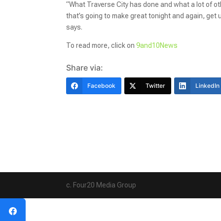
“What Traverse City has done and what a lot of othe
that’s going to make great tonight and again, get
says.
To read more, click on
9and10News
Share via:
Facebook
Twitter
LinkedIn
c. Four20 Media Group