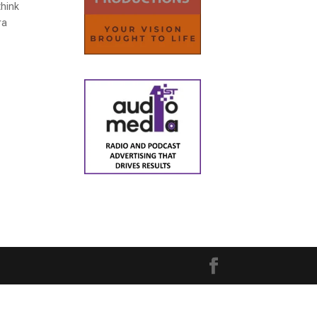
think
ra