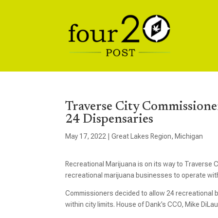
Traverse City Commissioner
24 Dispensaries
May 17, 2022
|
Great Lakes Region
,
Michigan
Recreational Marijuana is on its way to Traverse 
recreational marijuana businesses to operate withi
Commissioners decided to allow 24 recreational b
within city limits. House of Dank’s CCO, Mike DiLau