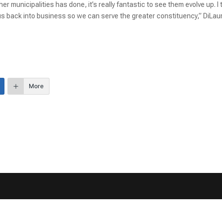
r municipalities has done, it’s really fantastic to see them evolve up. I 
 us back into business so we can serve the greater constituency,” DiLau
More