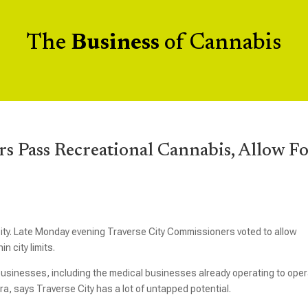
The
Business
of Cannabis
s Pass Recreational Cannabis, Allow F
City. Late Monday evening Traverse City Commissioners voted to allow
n city limits.
usinesses, including the medical businesses already operating to ope
ra, says Traverse City has a lot of untapped potential.