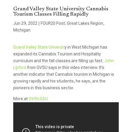
Grand Valley State University Cannabis
Tourism Classes Filling Rapidly
Jun 29, 2022
|
FOUR20 Post
,
Great Lakes Region
,
Michigan
Grand Valley State Universit
y in West Michigan has
expanded its Cannabis Tourism and Hospitality
curriculum and the fall classes are filling up fast
, John
Lipford
from GVSU says in this video interview. It’s
another indicator that Cannabis tourism in Michigan is
growing rapidly and his students, he says, are the
pioneers in this business sector.
More at
GVSU.EDU