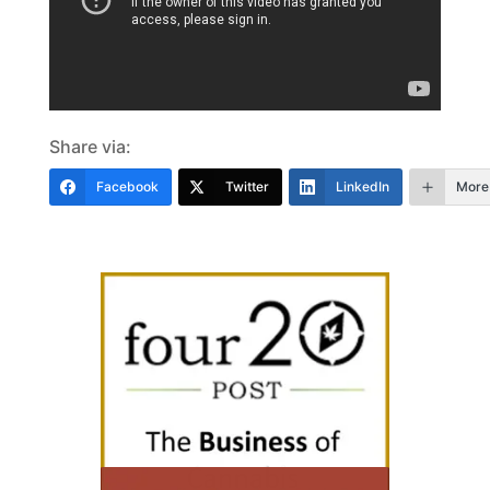
Share via:
Facebook
Twitter
LinkedIn
More