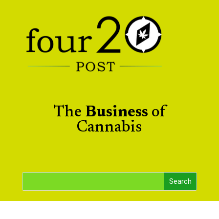
The
Business
of
Cannabis