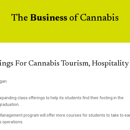
The
Business
of Cannabis
ngs For Cannabis Tourism, Hospitality
igan
panding class offerings to help its students find their footing in the
graduation.
Management program will offer more courses for students to take to ea
s operations.