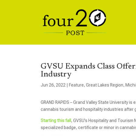
GVSU Expands Class Offeri
Industry
Jun 26, 2022
|
Feature
,
Great Lakes Region
,
Mich
GRAND RAPIDS – Grand Valley State University is ex
cannabis tourism and hospitality industries after 
Starting this fall
, GVSU’s Hospitality and Tourism 
specialized badge, certificate or minor in cannabi