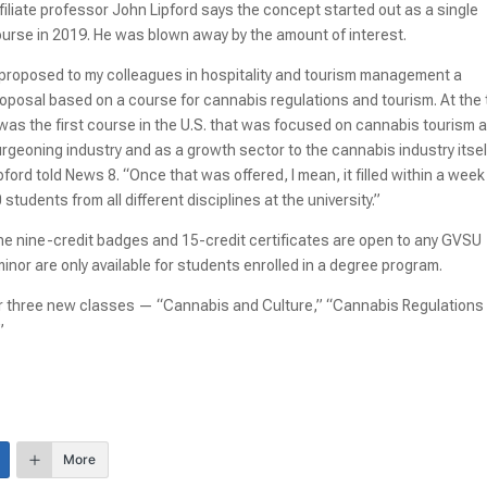
filiate professor John Lipford says the concept started out as a single
urse in 2019. He was blown away by the amount of interest.
 proposed to my colleagues in hospitality and tourism management a
oposal based on a course for cannabis regulations and tourism. At the 
 was the first course in the U.S. that was focused on cannabis tourism 
rgeoning industry and as a growth sector to the cannabis industry itsel
pford told News 8. “Once that was offered, I mean, it filled within a wee
 students from all different disciplines at the university.”
e nine-credit badges and 15-credit certificates are open to any GVSU
inor are only available for students enrolled in a degree program.
 for three new classes — “Cannabis and Culture,” “Cannabis Regulations
”
More