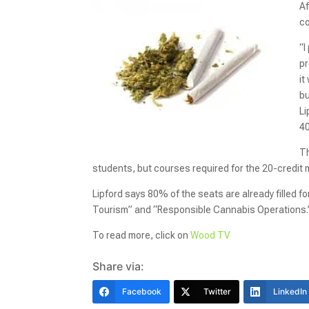
Af
co
“I
pr
it
bu
Li
40
Th
students, but courses required for the 20-credit m
Lipford says 80% of the seats are already filled
Tourism” and “Responsible Cannabis Operations.
To read more, click on
Wood TV
Share via:
Facebook
Twitter
LinkedIn