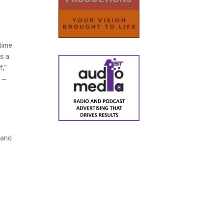
time
as a
f,”
k —
 and