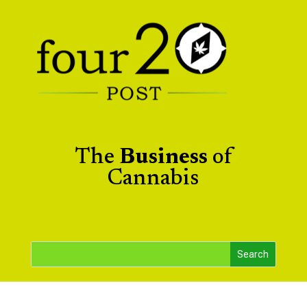
The
Business
of
Cannabis