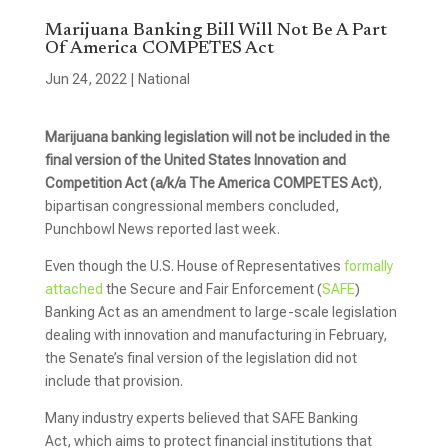
Marijuana Banking Bill Will Not Be A Part
Of America COMPETES Act
Jun 24, 2022
|
National
Marijuana banking legislation will not be included in the
final version of the United States Innovation and
Competition Act (a/k/a The America COMPETES Act)
,
bipartisan congressional members concluded,
Punchbowl News reported last week.
Even though the U.S. House of Representatives
formally
attached
the Secure and Fair Enforcement (
SAFE
)
Banking Act as an amendment to large-scale legislation
dealing with innovation and manufacturing in February,
the Senate’s final version of the legislation did not
include that provision.
Many industry experts believed that SAFE Banking
Act, which aims to protect financial institutions that