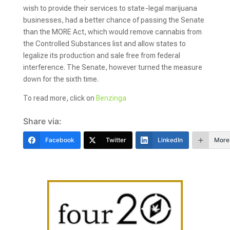
wish to provide their services to state-legal marijuana
businesses, had a better chance of passing the Senate
than the MORE Act, which would remove cannabis from
the Controlled Substances list and allow states to
legalize its production and sale free from federal
interference. The Senate, however turned the measure
down for the sixth time.
To read more, click on
Benzinga
Share via:
Facebook
Twitter
LinkedIn
More