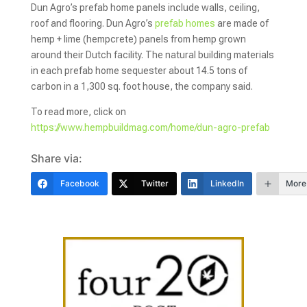
Dun Agro’s prefab home panels include walls, ceiling,
roof and flooring. Dun Agro’s
prefab homes
are made of
hemp + lime (hempcrete) panels from hemp grown
around their Dutch facility. The natural building materials
in each prefab home sequester about 14.5 tons of
carbon in a 1,300 sq. foot house, the company said.
To read more, click on
https://www.hempbuildmag.com/home/dun-agro-prefab
Share via:
Facebook
Twitter
LinkedIn
More