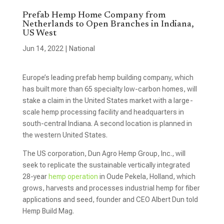
Prefab Hemp Home Company from
Netherlands to Open Branches in Indiana,
US West
Jun 14, 2022
|
National
Europe’s leading prefab hemp building company, which
has built more than 65 specialty low-carbon homes, will
stake a claim in the United States market with a large-
scale hemp processing facility and headquarters in
south-central Indiana. A second location is planned in
the western United States.
The US corporation, Dun Agro Hemp Group, Inc., will
seek to replicate the sustainable vertically integrated
28-year
hemp operation
in Oude Pekela, Holland, which
grows, harvests and processes industrial hemp for fiber
applications and seed, founder and CEO Albert Dun told
Hemp Build Mag.