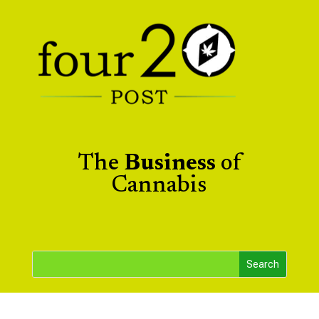
The
Business
of
Cannabis