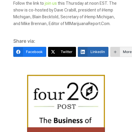
Follow the link to
join us
this Thursday at noon EST. The
show is co-hosted by Dave Crabill, president of iHemp
Michigan, Blain Becktold, Secretary of iHemp Michigan,
and Mike Brennan, Editor of MIMarijuanaReport.Com.
Share via:
Facebook
Twitter
LinkedIn
More