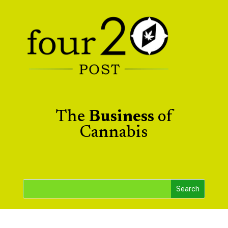
The
Business
of
Cannabis