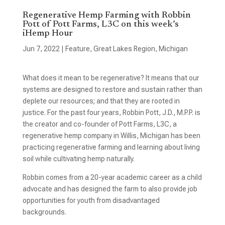
Regenerative Hemp Farming with Robbin
Pott of Pott Farms, L3C on this week’s
iHemp Hour
Jun 7, 2022
|
Feature
,
Great Lakes Region
,
Michigan
What does it mean to be regenerative? It means that our
systems are designed to restore and sustain rather than
deplete our resources; and that they are rooted in
justice. For the past four years, Robbin Pott, J.D., M.P.P. is
the creator and co-founder of Pott Farms, L3C, a
regenerative hemp company in Willis, Michigan has been
practicing regenerative farming and learning about living
soil while cultivating hemp naturally.
Robbin comes from a 20-year academic career as a child
advocate and has designed the farm to also provide job
opportunities for youth from disadvantaged
backgrounds.