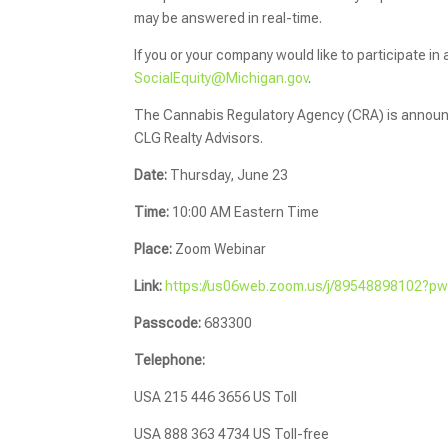
may be answered in real-time.
If you or your company would like to participate in
SocialEquity@Michigan.gov
.
The Cannabis Regulatory Agency (CRA) is announci
CLG Realty Advisors.
Date:
Thursday, June 23
Time:
10:00 AM Eastern Time
Place:
Zoom Webinar
Link:
https://us06web.zoom.us/j/89548898102
Passcode:
683300
Telephone:
USA 215 446 3656 US Toll
USA 888 363 4734 US Toll-free