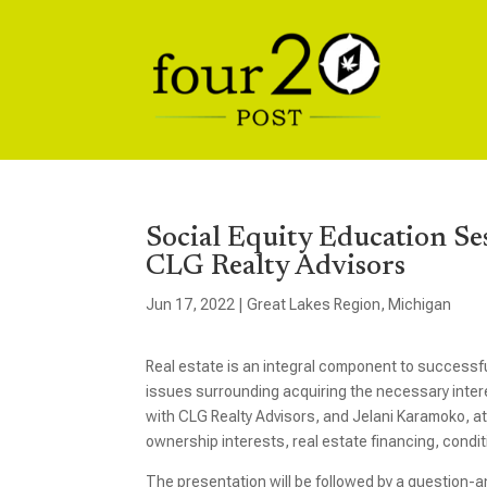
Social Equity Education Se
CLG Realty Advisors
Jun 17, 2022
|
Great Lakes Region
,
Michigan
Real estate is an integral component to successf
issues surrounding acquiring the necessary interes
with CLG Realty Advisors, and Jelani Karamoko, at
ownership interests, real estate financing, conditi
The presentation will be followed by a question-