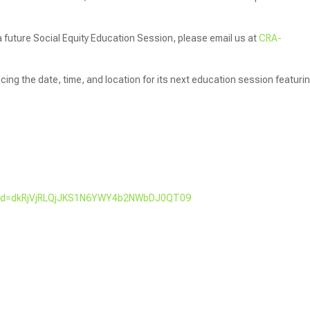
 a future Social Equity Education Session, please email us at
CRA-
ng the date, time, and location for its next education session featuri
?pwd=dkRjVjRLQjJKS1N6YWY4b2NWbDJ0QT09