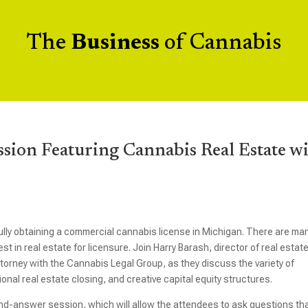
The
Business
of Cannabis
ssion Featuring Cannabis Real Estate w
ully obtaining a commercial cannabis license in Michigan. There are ma
t in real estate for licensure. Join Harry Barash, director of real estat
torney with the Cannabis Legal Group, as they discuss the variety of
onal real estate closing, and creative capital equity structures.
and-answer session, which will allow the attendees to ask questions th