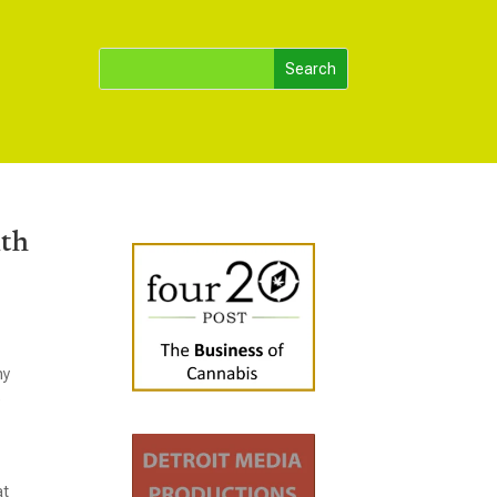
ith
ny
e
at