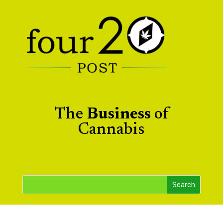
The
Business
of
Cannabis