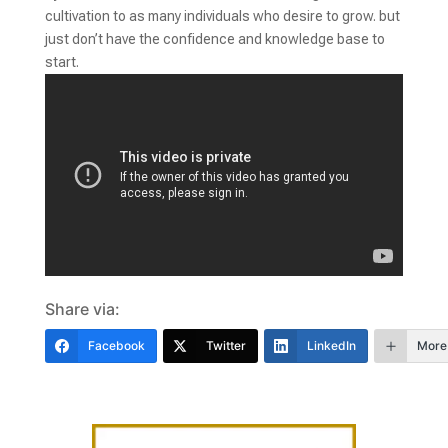
cultivation to as many individuals who desire to grow. but
just don’t have the confidence and knowledge base to
start.
Share via:
Facebook
Twitter
LinkedIn
More