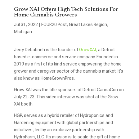
Grow XAI Offers High Tech Solutions For
Home Cannabis Growers
Jul 31, 2022
|
FOUR20 Post
,
Great Lakes Region
,
Michigan
Jerry Debabneh is the founder of
GrowXAI,
a Detroit
based e-commerce and service company. Founded in
2019 as a first of its kind service empowering the home
grower and caregiver sector of the cannabis market. It’s
also know as HomeGrownPros.
Grow XAI was the title sponsors of Detroit CannaCon on
July 22-23. This video interview was shot at the Grow
XAI booth.
HGP, serves as a hybrid retailer of Hydroponics and
Gardening equipment with global partnerships and
initiatives, led by an exclusive partnership with
HydroFarm, LLC. Its mission is to scale the gift of home